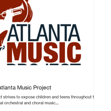
Atlanta Music Project
t strives to expose children and teens throughout the
al orchestral and choral music....