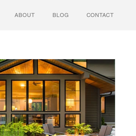
ABOUT
BLOG
CONTACT