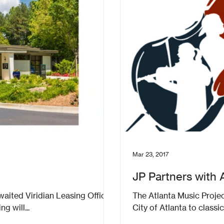
Mar 23, 2017
JP Partners with 
ing Office
The Atlanta Music Projec
g will...
City of Atlanta to classic