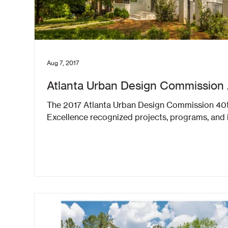
Aug 7, 2017
Atlanta Urban Design Commission
The 2017 Atlanta Urban Design Commission 40t
Excellence recognized projects, programs, and in