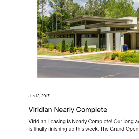
Jun 12, 2017
Viridian Nearly Complete
Viridian Leasing is Nearly Complete! Our long awaited Viridian Leas
is finally finishing up this week. The Grand Openin