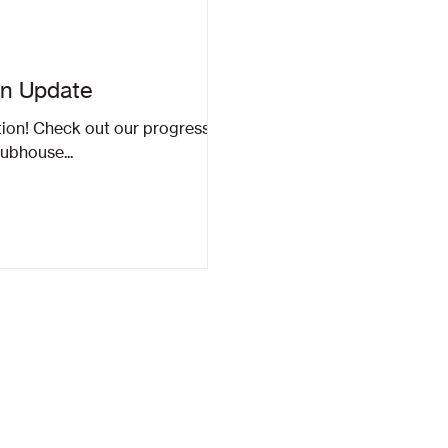
on Update
tion! Check out our progress
lubhouse...