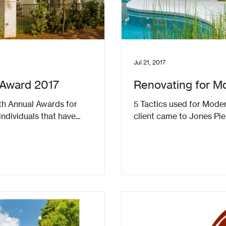
Jul 21, 2017
 Award 2017
Renovating for Mo
h Annual Awards for
5 Tactics used for Mode
dividuals that have...
client came to Jones Pie