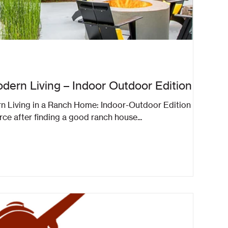
dern Living – Indoor Outdoor Edition
rn Living in a Ranch Home: Indoor-Outdoor Edition A
rce after finding a good ranch house...