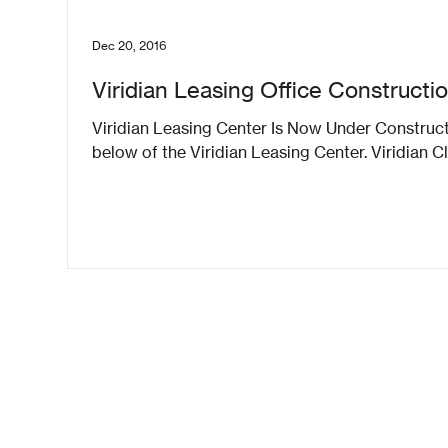
Dec 20, 2016
Viridian Leasing Office Constructi
Viridian Leasing Center Is Now Under Construc
below of the Viridian Leasing Center. Viridian C