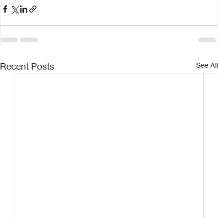
Recent Posts
See All