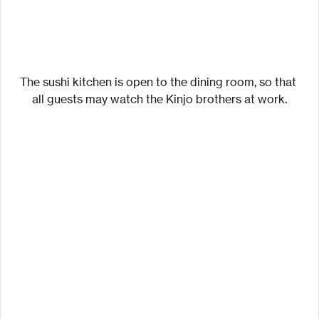
The sushi kitchen is open to the dining room, so that 
all guests may watch the Kinjo brothers at work.