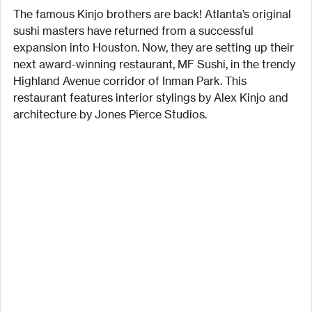
The famous Kinjo brothers are back! Atlanta’s original 
sushi masters have returned from a successful 
expansion into Houston. Now, they are setting up their 
next award-winning restaurant, MF Sushi, in the trendy 
Highland Avenue corridor of Inman Park. This 
restaurant features interior stylings by Alex Kinjo and 
architecture by Jones Pierce Studios.