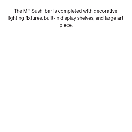
The MF Sushi bar is completed with decorative 
lighting fixtures, built-in display shelves, and large art 
piece.