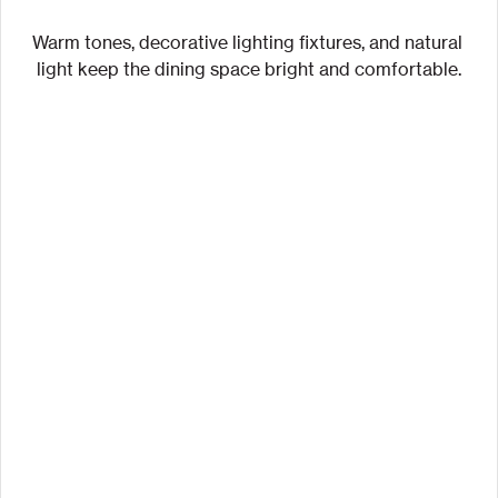
Warm tones, decorative lighting fixtures, and natural 
light keep the dining space bright and comfortable.