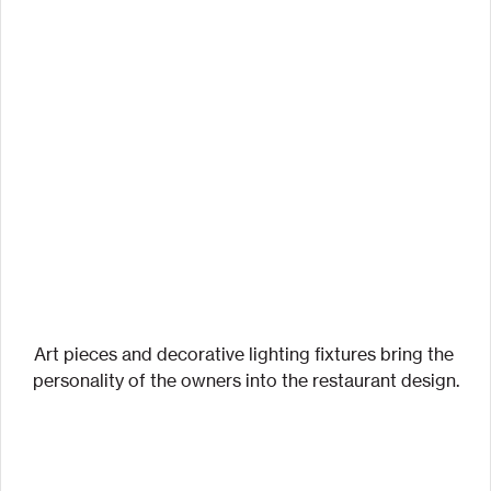
Art pieces and decorative lighting fixtures bring the 
personality of the owners into the restaurant design.