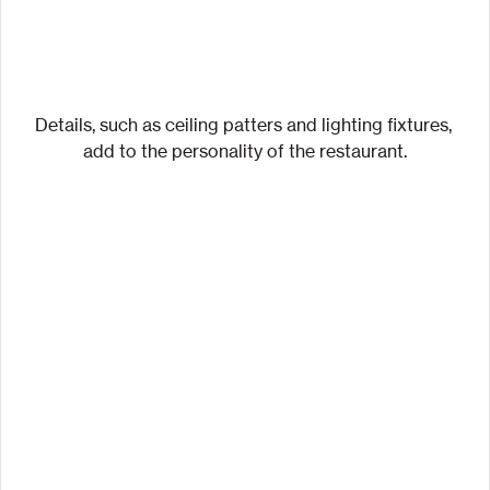
Details, such as ceiling patters and lighting fixtures, 
add to the personality of the restaurant.