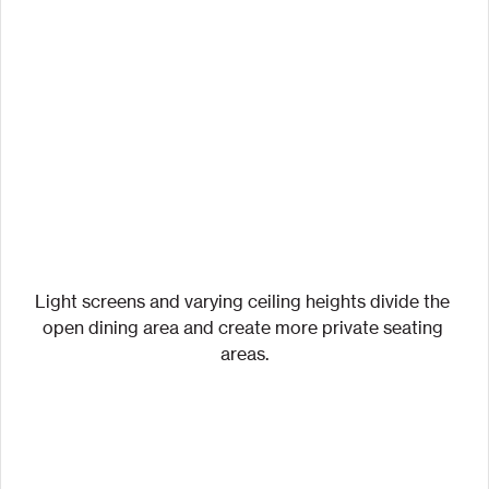
Light screens and varying ceiling heights divide the 
open dining area and create more private seating 
areas.