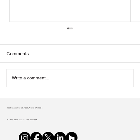
Comments
Write a comment...
Transform Your Home to Unlock Its
Potential
400 Plasters Ave NE, # 225, Atlanta GA 30324
© 1998 - 2026 Jones Pierce Architects