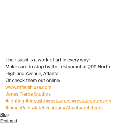
Their sushi is a work of art in every way!
Make sure to stop by the restaurant at 299 North 
Highland Avenue, Atlanta.
Or check them out online:
www.mfsushiusa.com
Jones Pierce Studios
#lighting
#mfsushi
#restaurant
#restaurantdesign
#InmanPark
#kitchen
#bar
#Atlantaarchitects
Blog
Featured