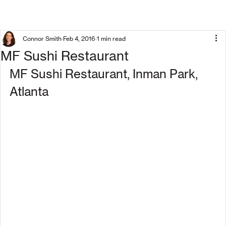
Connor Smith
Feb 4, 2016
1 min read
MF Sushi Restaurant
MF Sushi Restaurant, Inman Park, 
Atlanta