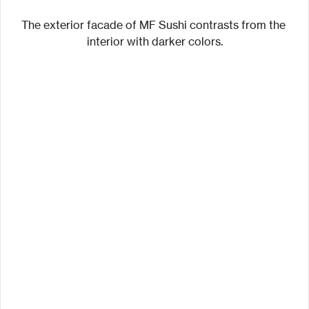
The exterior facade of MF Sushi contrasts from the 
interior with darker colors.