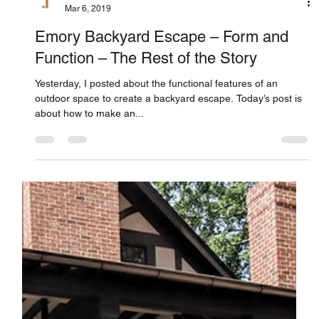
Jones Pierce Architects
Mar 6, 2019
Emory Backyard Escape – Form and
Function – The Rest of the Story
Yesterday, I posted about the functional features of an