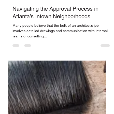
Jones Pierce Architects
Jun 27, 2019
Navigating the Approval Process in
Atlanta’s Intown Neighborhoods
Many people believe that the bulk of an architect’s job
involves detailed drawings and communication with internal
teams of consulting...