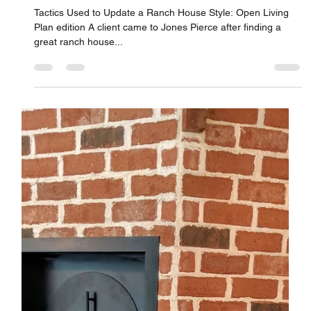
Jones Pierce Architects
May 15, 2019
Renovating for Modern Living – Open
Living Plan Edition
Tactics Used to Update a Ranch House Style: Open Living
Plan edition A client came to Jones Pierce after finding a
great ranch house...