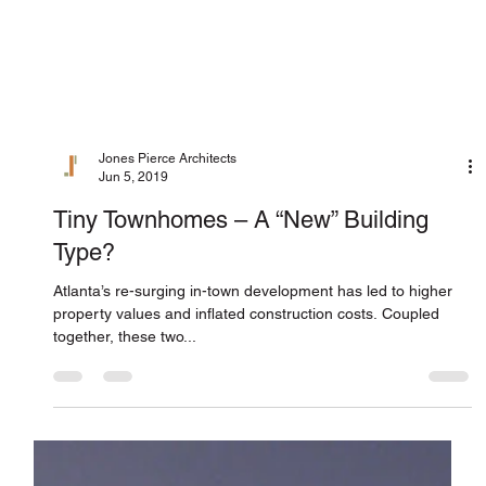
Jones Pierce Architects
Jun 5, 2019
Tiny Townhomes – A “New” Building
Type?
Atlanta’s re-surging in-town development has led to higher
property values and inflated construction costs. Coupled