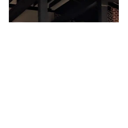
outdoor space to create a backyard escape. Today’s post is
about how to make an...