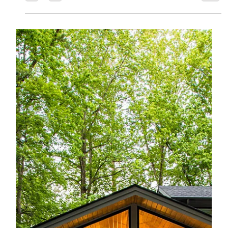
Jones Pierce Architects
May 30, 2019
Refresh and Rebrand: An Adaptive
Reuse Story
When most people think about rebranding, they think about
product marketing. They certainly do not think about
architecture. But why not?...