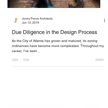
Jones Pierce Architects
Jun 13, 2019
Due Diligence in the Design Process
As the City of Atlanta has grown and matured, its zoning
ordinances have become more complicated. Throughout my
career, I’ve seen...