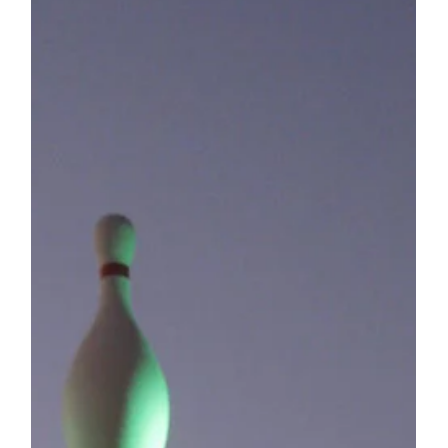
together, these two...