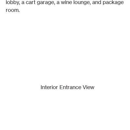
lobby, a cart garage, a wine lounge, and package 
room.
Interior Entrance View