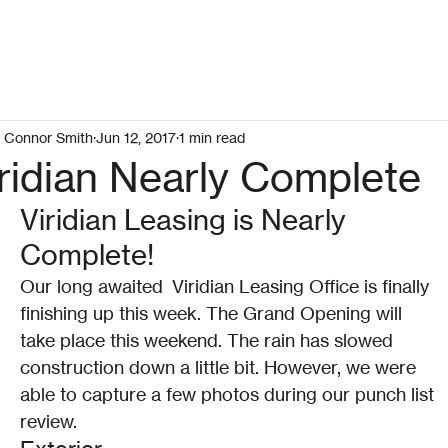
Connor Smith
Jun 12, 2017
1 min read
ridian Nearly Complete
Viridian Leasing is Nearly 
Complete!
Our long awaited  Viridian Leasing Office is finally 
finishing up this week. The Grand Opening will 
take place this weekend. The rain has slowed 
construction down a little bit. However, we were 
able to capture a few photos during our punch list 
review.