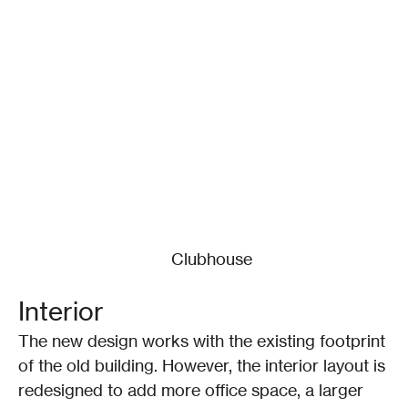
Clubhouse
Interior
The new design works with the existing footprint 
of the old building. However, the interior layout is 
redesigned to add more office space, a larger 