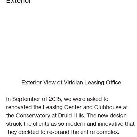
Exterior
Exterior View of Viridian Leasing Office
In September of 2015, we were asked to 
renovated the Leasing Center and Clubhouse at 
the Conservatory at Druid Hills. The new design 
struck the clients as so modern and innovative that 
they decided to re-brand the entire complex. 