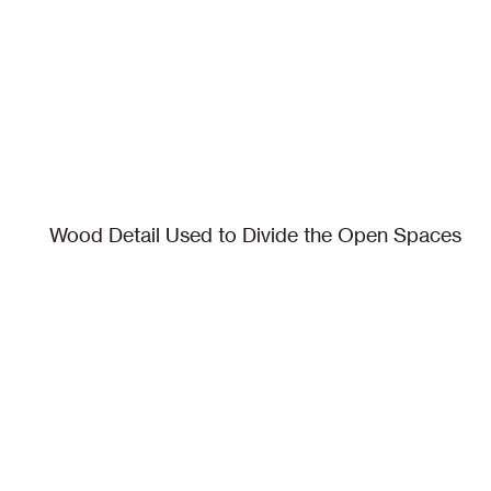
Wood Detail Used to Divide the Open Spaces