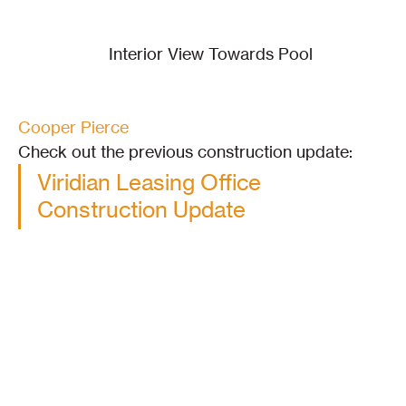
Interior View Towards Pool
Cooper Pierce
Check out the previous construction update:
Viridian Leasing Office 
Construction Update