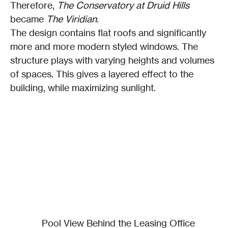
Therefore, 
The Conservatory at Druid Hills
became 
The Viridian
.
The design contains flat roofs and significantly 
more and more modern styled windows. The 
structure plays with varying heights and volumes 
of spaces. This gives a layered effect to the 
building, while maximizing sunlight.
Pool View Behind the Leasing Office