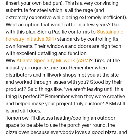
(insert your own bad pun). This is a very convincing 
substitute for steel which is all the rage (and 
extremely expensive while being extremely inefficient). 
Want an option that won’t rattle in a few years? Go 
with this plan. Sierra Pacific conforms to 
Sustainable 
Forestry Initiative (SFI)
 standards by controlling its 
own forests. Their windows and doors are high tech 
with excellent detailing and function.
Why 
Atlanta Specialty Millwork (ASM)
? Tired of the 
industry arrogance…me too. Remember when 
distributors and millwork shops met you at the site 
and worked through issues with you? Stood by their 
product? Said things like, “we aren’t leaving until this 
thing is perfect?” Remember when they were creative 
and helped make your project truly custom? ASM still 
is and still does.
Tomorrow, I’ll discuss heating/cooling an outdoor 
space to be able to use the porch year round, the 
pizza oven because everybody loves a good pizza, and 