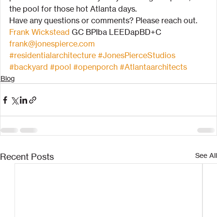
the pool for those hot Atlanta days.
Have any questions or comments? Please reach out.
Frank Wickstead
 GC BPIba LEEDapBD+C
frank@jonespierce.com
#residentialarchitecture
#JonesPierceStudios
#backyard
#pool
#openporch
#Atlantaarchitects
Blog
Recent Posts
See All