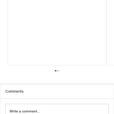
Comments
Write a comment...