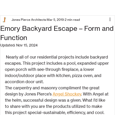
Jones Pierce Architects
Mar 5, 2019
2 min read
Emory Backyard Escape – Form and
Function
Updated:
Nov 15, 2024
 Nearly all of our residential projects include backyard 
escapes. This project includes a pool, expanded upper 
open porch with see-through fireplace, a lower 
indoor/outdoor place with kitchen, pizza oven, and 
accordion door unit.
The carpentry and masonry compliment the great 
design by Jones Pierce’s 
Angel Shockey
. With Angel at 
the helm, successful design was a given. What I’d like 
to share with you are the products utilized to make 
this project special–sustainable, efficiency, and cool.