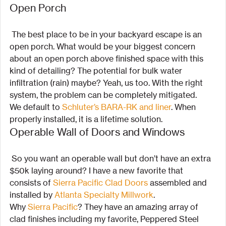
Open Porch
 The best place to be in your backyard escape is an 
open porch. What would be your biggest concern 
about an open porch above finished space with this 
kind of detailing? The potential for bulk water 
infiltration (rain) maybe? Yeah, us too. With the right 
system, the problem can be completely mitigated.
We default to 
Schluter’s BARA-RK and liner
. When 
properly installed, it is a lifetime solution.
Operable Wall of Doors and Windows
 So you want an operable wall but don’t have an extra 
$50k laying around? I have a new favorite that 
consists of 
Sierra Pacific Clad Doors
 assembled and 
installed by 
Atlanta Specialty Millwork
.
Why 
Sierra Pacific
? They have an amazing array of 
clad finishes including my favorite, Peppered Steel 