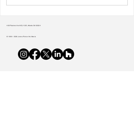
Transform Your Home to Unlock Its
Potential
400 Plasters Ave NE, # 225, Atlanta GA 30324
© 1998 - 2026 Jones Pierce Architects