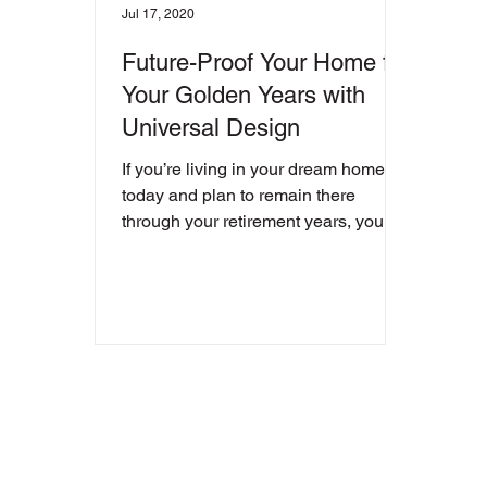
Jul 17, 2020
Future-Proof Your Home for
Your Golden Years with
Universal Design
If you’re living in your dream home
today and plan to remain there
through your retirement years, you
want a place you can not just live...