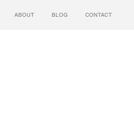
ABOUT
BLOG
CONTACT