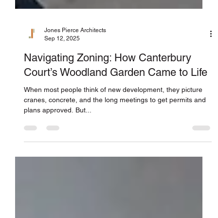
Jones Pierce Architects
Sep 12, 2025
Navigating Zoning: How Canterbury
Court’s Woodland Garden Came to Life
When most people think of new development, they picture
cranes, concrete, and the long meetings to get permits and
plans approved. But...