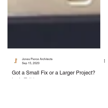
Jones Pierce Architects
Sep 15, 2020
Got a Small Fix or a Larger Project?
Let’s Talk!
Jones Pierce Studios is excited to announce our newest