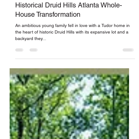
Jones Pierce Architects
Dec 15, 2021
Historical Druid Hills Atlanta Whole-
House Transformation
An ambitious young family fell in love with a Tudor home in
the heart of historic Druid Hills with its expansive lot and a
backyard they...