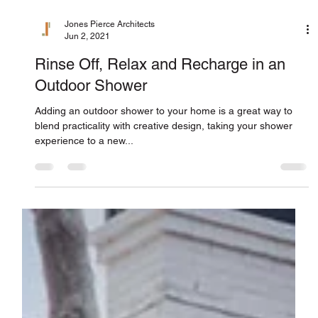
Jones Pierce Architects
Jun 2, 2021
Rinse Off, Relax and Recharge in an
Outdoor Shower
Adding an outdoor shower to your home is a great way to
blend practicality with creative design, taking your shower
experience to a new...