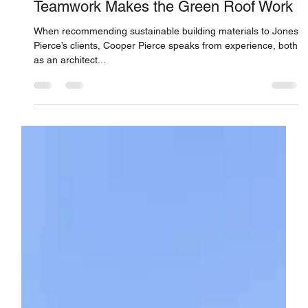
Jones Pierce Architects
Jul 1, 2022
Teamwork Makes the Green Roof Work
When recommending sustainable building materials to Jones
Pierce’s clients, Cooper Pierce speaks from experience, both
as an architect...