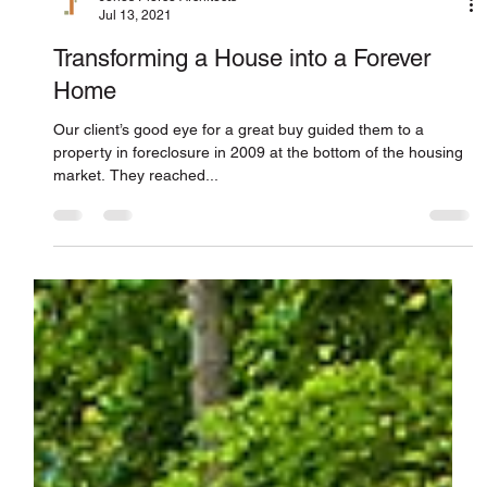
Jones Pierce Architects
Jul 13, 2021
Transforming a House into a Forever
Home
Our client’s good eye for a great buy guided them to a
property in foreclosure in 2009 at the bottom of the housing
market. They reached...