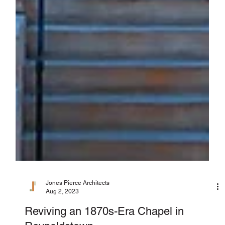
Jones Pierce Architects
Aug 2, 2023