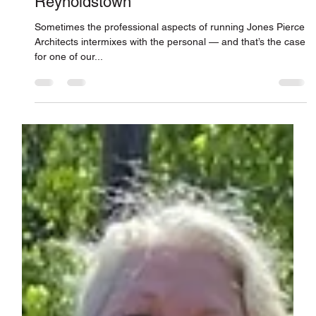
Reviving an 1870s-Era Chapel in
Reynoldstown
Sometimes the professional aspects of running Jones Pierce
Architects intermixes with the personal — and that’s the case
for one of our...