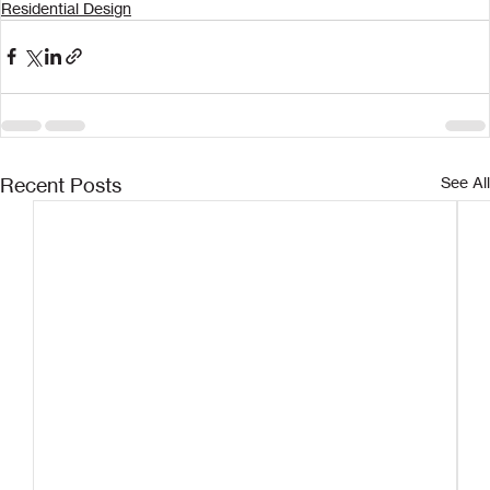
Residential Design
Recent Posts
See All