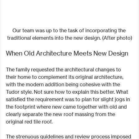
Our team was up to the task of incorporating the 
traditional elements into the new design. (After photo)
When Old Architecture Meets New Design
The family requested the architectural changes to 
their home to complement its original architecture, 
with the modern addition being cohesive with the 
Tudor style. Not sure how to explain this better. What 
satisfied the requirement was to plan for slight jogs in 
the footprint where new came together with old and 
clearly separate the new roof massing from the 
original red tile roof.
The strenuous guidelines and review process imposed 