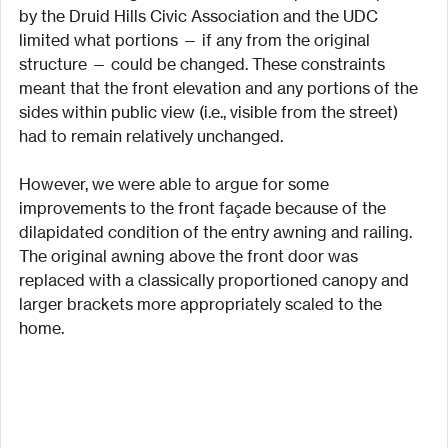
by the Druid Hills Civic Association and the UDC 
limited what portions — if any from the original 
structure — could be changed. These constraints 
meant that the front elevation and any portions of the 
sides within public view (i.e., visible from the street) 
had to remain relatively unchanged.
However, we were able to argue for some 
improvements to the front façade because of the 
dilapidated condition of the entry awning and railing. 
The original awning above the front door was 
replaced with a classically proportioned canopy and 
larger brackets more appropriately scaled to the 
home.