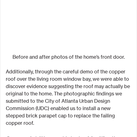
Before and after photos of the home’s front door.
Additionally, through the careful demo of the copper 
roof over the living room window bay, we were able to 
discover evidence suggesting the roof may actually be 
original to the home. The photographic findings we 
submitted to the City of Atlanta Urban Design 
Commission (UDC) enabled us to install a new 
stepped brick parapet cap to replace the failing 
copper roof.