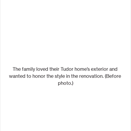
The family loved their Tudor home’s exterior and 
wanted to honor the style in the renovation. (Before 
photo.)