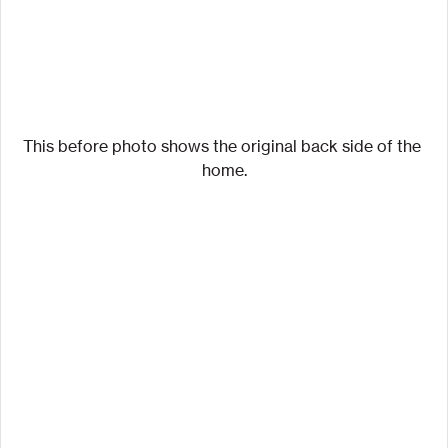
This before photo shows the original back side of the 
home.