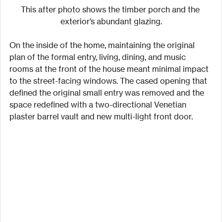
This after photo shows the timber porch and the 
exterior’s abundant glazing.
On the inside of the home, maintaining the original 
plan of the formal entry, living, dining, and music 
rooms at the front of the house meant minimal impact 
to the street-facing windows. The cased opening that 
defined the original small entry was removed and the 
space redefined with a two-directional Venetian 
plaster barrel vault and new multi-light front door.