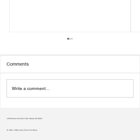
Comments
Write a comment...
Teamwork Makes the Green Roof Work
400 Plasters Ave NE, # 225, Atlanta GA 30324
© 1998 - 2026 Jones Pierce Architects