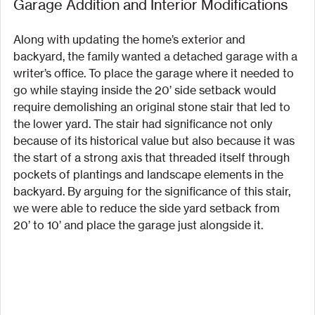
Garage Addition and Interior Modifications
Along with updating the home’s exterior and 
backyard, the family wanted a detached garage with a 
writer’s office. To place the garage where it needed to 
go while staying inside the 20’ side setback would 
require demolishing an original stone stair that led to 
the lower yard. The stair had significance not only 
because of its historical value but also because it was 
the start of a strong axis that threaded itself through 
pockets of plantings and landscape elements in the 
backyard. By arguing for the significance of this stair, 
we were able to reduce the side yard setback from 
20’ to 10’ and place the garage just alongside it.