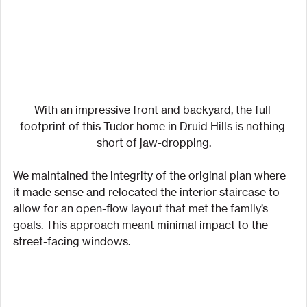
With an impressive front and backyard, the full 
footprint of this Tudor home in Druid Hills is nothing 
short of jaw-dropping.
We maintained the integrity of the original plan where 
it made sense and relocated the interior staircase to 
allow for an open-flow layout that met the family’s 
goals. This approach meant minimal impact to the 
street-facing windows.