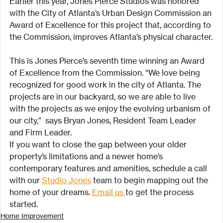
Earlier this year, Jones Pierce Studios was honored 
with the City of Atlanta’s Urban Design Commission an 
Award of Excellence for this project that, according to 
the Commission, improves Atlanta’s physical character.
This is Jones Pierce’s seventh time winning an Award 
of Excellence from the Commission. “We love being 
recognized for good work in the city of Atlanta. The 
projects are in our backyard, so we are able to live 
with the projects as we enjoy the evolving urbanism of 
our city,”  says Bryan Jones, Resident Team Leader 
and Firm Leader.
If you want to close the gap between your older 
property’s limitations and a newer home’s 
contemporary features and amenities, schedule a call 
with our 
Studio Jones
 team to begin mapping out the 
home of your dreams. 
Email us 
to get the process 
started.
Home Improvement