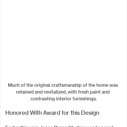
Much of the original craftsmanship of the home was 
retained and revitalized, with fresh paint and 
contrasting interior furnishings.
Honored With Award for this Design