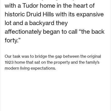
with a Tudor home in the heart of 
historic Druid Hills with its expansive 
lot and a backyard they 
affectionately began to call “the back 
forty.”
Our task was to bridge the gap between the original 
1923 home that sat on the property and the family’s 
modern living expectations.