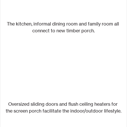
The kitchen, informal dining room and family room all 
connect to new timber porch.
Oversized sliding doors and flush ceiling heaters for 
the screen porch facilitate the indoor/outdoor lifestyle.