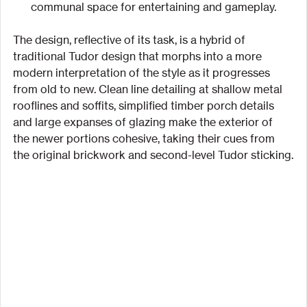
communal space for entertaining and gameplay.
The design, reflective of its task, is a hybrid of 
traditional Tudor design that morphs into a more 
modern interpretation of the style as it progresses 
from old to new. Clean line detailing at shallow metal 
rooflines and soffits, simplified timber porch details 
and large expanses of glazing make the exterior of 
the newer portions cohesive, taking their cues from 
the original brickwork and second-level Tudor sticking.