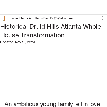
Jones Pierce Architects
Dec 15, 2021
4 min read
Historical Druid Hills Atlanta Whole-
House Transformation
Updated:
Nov 15, 2024
An ambitious young family fell in love 