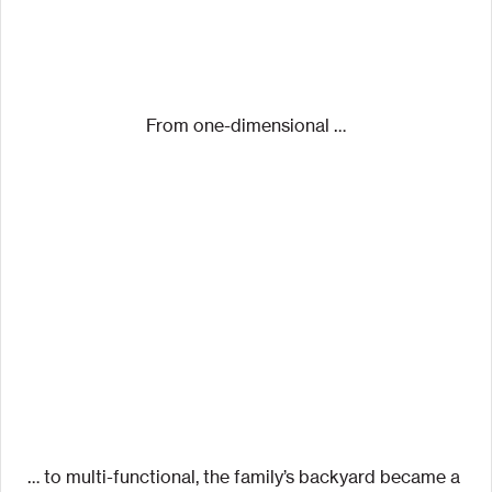
From one-dimensional …
… to multi-functional, the family’s backyard became a 