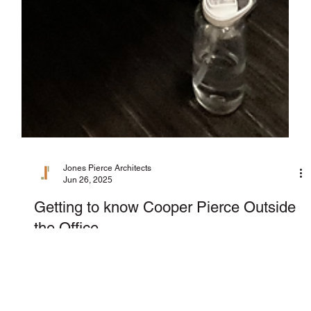
Jones Pierce Architects
Jun 26, 2025
Getting to know Cooper Pierce Outside
the Office