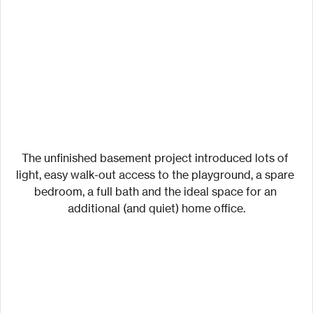
The unfinished basement project introduced lots of 
light, easy walk-out access to the playground, a spare 
bedroom, a full bath and the ideal space for an 
additional (and quiet) home office.