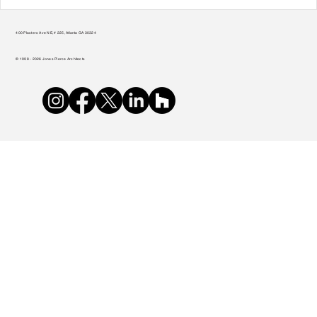
Teamwork Makes the Green Roof Work
400 Plasters Ave NE, # 225, Atlanta GA 30324
© 1998 - 2026 Jones Pierce Architects