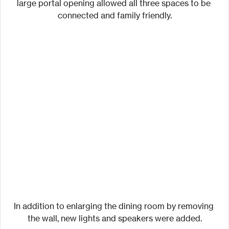
large portal opening allowed all three spaces to be 
connected and family friendly.
In addition to enlarging the dining room by removing 
the wall, new lights and speakers were added.