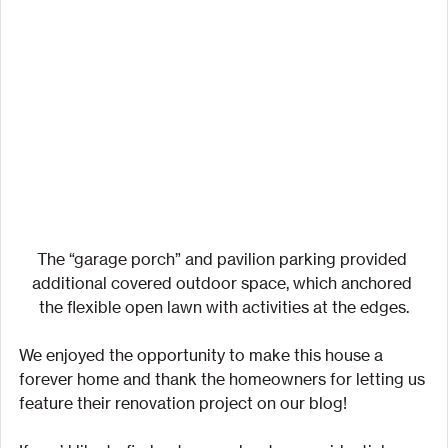
The “garage porch” and pavilion parking provided 
additional covered outdoor space, which anchored 
the flexible open lawn with activities at the edges.
We enjoyed the opportunity to make this house a 
forever home and thank the homeowners for letting us 
feature their renovation project on our blog!