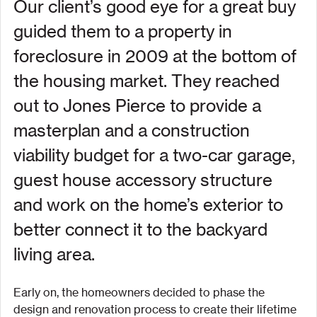
Our client’s good eye for a great buy 
guided them to a property in 
foreclosure in 2009 at the bottom of 
the housing market. They reached 
out to Jones Pierce to provide a 
masterplan and a construction 
viability budget for a two-car garage, 
guest house accessory structure 
and work on the home’s exterior to 
better connect it to the backyard 
living area.
Early on, the homeowners decided to phase the 
design and renovation process to create their lifetime 