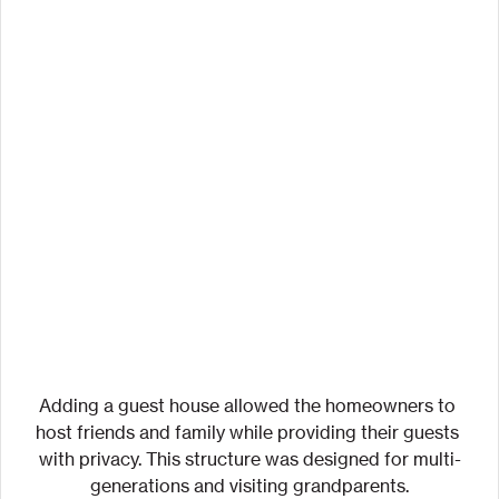
Adding a guest house allowed the homeowners to 
host friends and family while providing their guests 
with privacy. This structure was designed for multi-
generations and visiting grandparents.