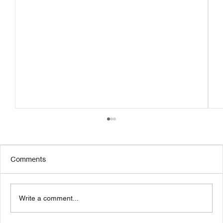
Comments
Write a comment...