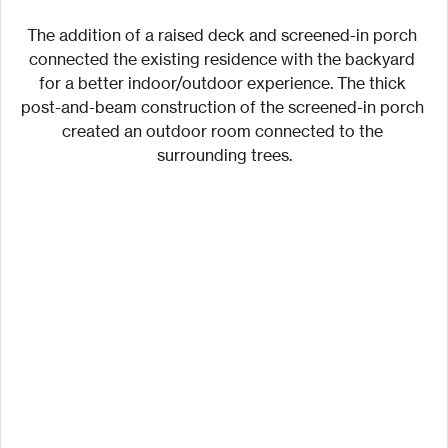
The addition of a raised deck and screened-in porch 
connected the existing residence with the backyard 
for a better indoor/outdoor experience. The thick 
post-and-beam construction of the screened-in porch 
created an outdoor room connected to the 
surrounding trees.