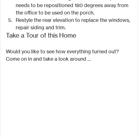
needs to be repositioned 180 degrees away from 
the office to be used on the porch.
Restyle the rear elevation to replace the windows, 
repair siding and trim.
Take a Tour of this Home
Would you like to see how everything turned out? 
Come on in and take a look around …