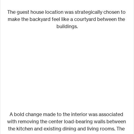
The guest house location was strategically chosen to 
make the backyard feel like a courtyard between the 
buildings.
A bold change made to the interior was associated 
with removing the center load-bearing walls between 
the kitchen and existing dining and living rooms. The 