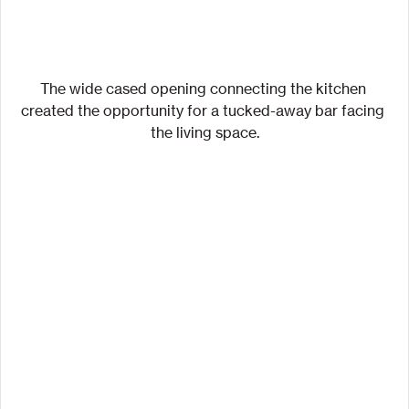
The wide cased opening connecting the kitchen 
created the opportunity for a tucked-away bar facing 
the living space.