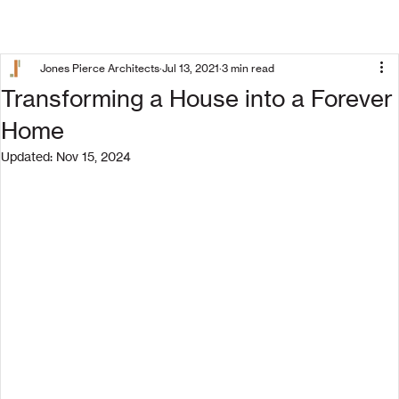
Jones Pierce Architects
Jul 13, 2021
3 min read
Transforming a House into a Forever
Home
Updated:
Nov 15, 2024