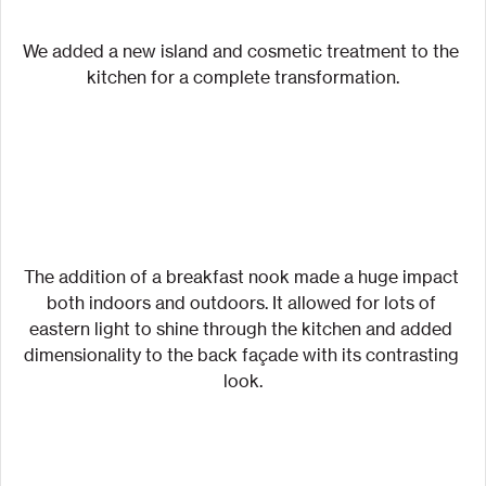
We added a new island and cosmetic treatment to the 
kitchen for a complete transformation.
The addition of a breakfast nook made a huge impact 
both indoors and outdoors. It allowed for lots of 
eastern light to shine through the kitchen and added 
dimensionality to the back façade with its contrasting 
look.