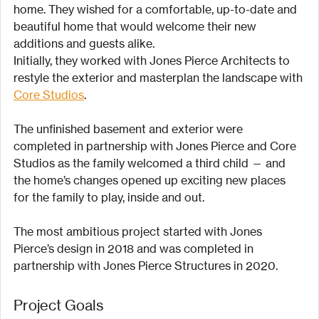
home. They wished for a comfortable, up-to-date and 
beautiful home that would welcome their new 
additions and guests alike.
Initially, they worked with Jones Pierce Architects to 
restyle the exterior and masterplan the landscape with 
Core Studios
.
The unfinished basement and exterior were 
completed in partnership with Jones Pierce and Core 
Studios as the family welcomed a third child — and 
the home’s changes opened up exciting new places 
for the family to play, inside and out.
The most ambitious project started with Jones 
Pierce’s design in 2018 and was completed in 
partnership with Jones Pierce Structures in 2020.
Project Goals