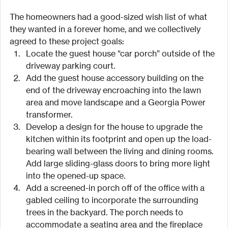
The homeowners had a good-sized wish list of what 
they wanted in a forever home, and we collectively 
agreed to these project goals:
Locate the guest house “car porch” outside of the 
driveway parking court.
Add the guest house accessory building on the 
end of the driveway encroaching into the lawn 
area and move landscape and a Georgia Power 
transformer.
Develop a design for the house to upgrade the 
kitchen within its footprint and open up the load-
bearing wall between the living and dining rooms. 
Add large sliding-glass doors to bring more light 
into the opened-up space.
Add a screened-in porch off of the office with a 
gabled ceiling to incorporate the surrounding 
trees in the backyard. The porch needs to 
accommodate a seating area and the fireplace 