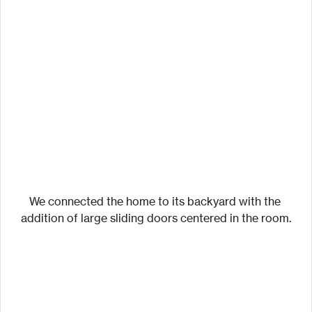
We connected the home to its backyard with the 
addition of large sliding doors centered in the room.