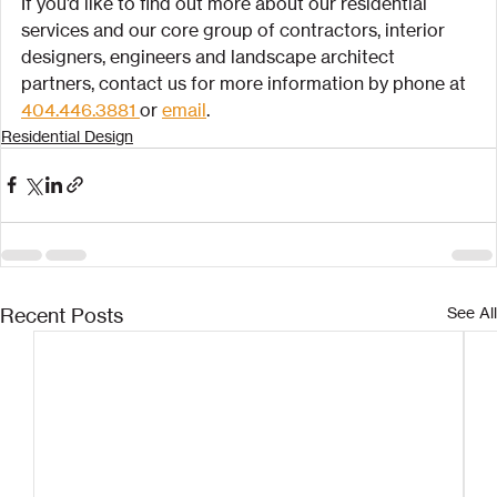
If you’d like to find out more about our residential 
services and our core group of contractors, interior 
designers, engineers and landscape architect 
partners, contact us for more information by phone at 
404.446.3881 
or 
email
.
Residential Design
Recent Posts
See All