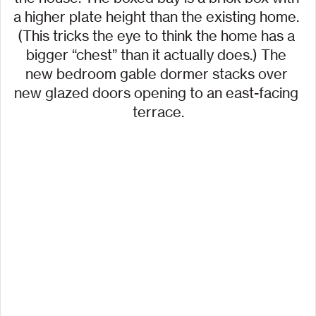
a higher plate height than the existing home. 
(This tricks the eye to think the home has a 
bigger “chest” than it actually does.) The 
new bedroom gable dormer stacks over 
new glazed doors opening to an east-facing 
terrace.