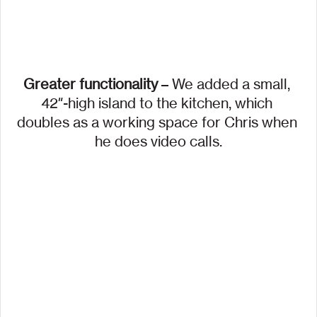
Greater functionality
 – We added a small, 
42″-high island to the kitchen, which 
doubles as a working space for Chris when 
he does video calls.