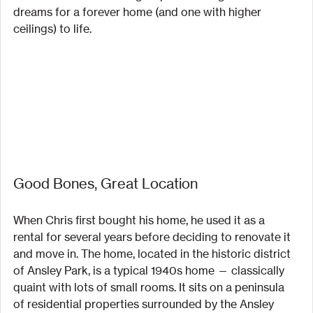
dreams for a forever home (and one with higher 
ceilings) to life.
Good Bones, Great Location
When Chris first bought his home, he used it as a 
rental for several years before deciding to renovate it 
and move in. The home, located in the historic district 
of Ansley Park, is a typical 1940s home — classically 
quaint with lots of small rooms. It sits on a peninsula 
of residential properties surrounded by the Ansley 