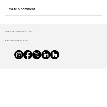
Write a comment...
Teamwork Makes the Green Roof Work
400 Plasters Ave NE, # 225, Atlanta GA 30324
© 1998 - 2026 Jones Pierce Architects