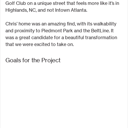
Golf Club on a unique street that feels more like it’s in 
Highlands, NC, and not Intown Atlanta.
Chris’ home was an amazing find, with its walkability 
and proximity to Piedmont Park and the BeltLine. It 
was a great candidate for a beautiful transformation 
that we were excited to take on.
Goals for the Project