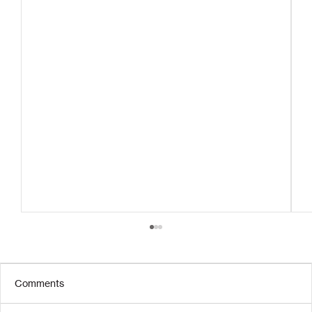
Comments