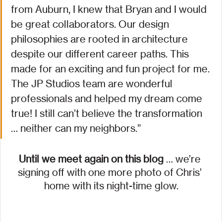
from Auburn, I knew that Bryan and I would 
be great collaborators. Our design 
philosophies are rooted in architecture 
despite our different career paths. This 
made for an exciting and fun project for me. 
The JP Studios team are wonderful 
professionals and helped my dream come 
true! I still can’t believe the transformation 
… neither can my neighbors.”
Until we meet again on this blog
 … we’re 
signing off with one more photo of Chris’ 
home with its night-time glow.