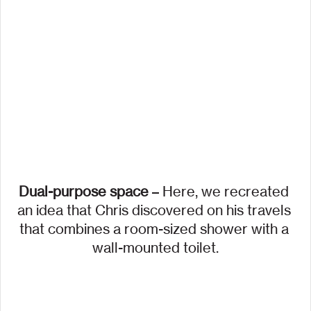
Dual-purpose space
 – Here, we recreated 
an idea that Chris discovered on his travels 
that combines a room-sized shower with a 
wall-mounted toilet.