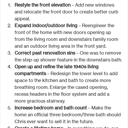
Restyle the front elevation
 – Add new windows 
and relocate the front door to create better curb 
appeal.
Expand indoor/outdoor living
 – Reengineer the 
front of the home with new doors opening up 
from the living room and downstairs family room 
and an outdoor living area in the front yard.
Correct past renovation sins
 – One was to remove 
the step-up shower feature in the downstairs bath.
Open up and refine the late 1940s living 
compartments
 – Redesign the lower level to add 
space to the kitchen and bath to create more 
breathing room. Enlarge the cased opening, 
recess headers in the floor system and add a 
more gracious stairway.
Increase bedroom and bath count
 – Make the 
home an official three bedroom/three bath should 
Chris ever want to sell it in the future.