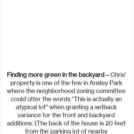
Finding more green in the backyard
 – Chris’ 
property is one of the few in Ansley Park 
where the neighborhood zoning committee 
could utter the words “This is actually an 
atypical lot” when granting a setback 
variance for the front and backyard 
additions. (The back of the house is 20 feet 
from the parking lot of nearby 