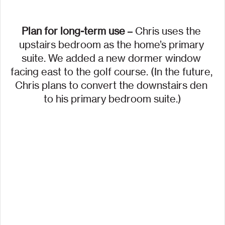
Plan for long-term use
 – Chris uses the 
upstairs bedroom as the home’s primary 
suite. We added a new dormer window 
facing east to the golf course. (In the future, 
Chris plans to convert the downstairs den 
to his primary bedroom suite.)