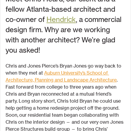
fellow Atlanta-based architect and 
co-owner of 
Hendrick
, a commercial 
design firm. Why are we working 
with another architect? We’re glad 
you asked!
Chris and Jones Pierce’s Bryan Jones go way back to 
when they met at 
Auburn University’s School of 
Architecture, Planning and Landscape Architecture
. 
Fast forward from college to three years ago when 
Chris and Bryan reconnected at a mutual friend’s 
party. Long story short, Chris told Bryan he could use 
help getting a home redesign project off the ground. 
Soon, our residential team began collaborating with 
Chris on the interior design — and our very own Jones 
Pierce Structures build group — to bring Chris’ 