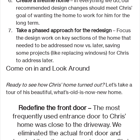
Create a lifetime home
 – In everything we do, our 
recommended design changes should meet Chris’ 
goal of wanting the home to work for him for the 
long term.
Take a phased approach for the redesign
 – Focus 
the design work on key sections of the home that 
needed to be addressed now vs. later, saving 
some projects (like replacing windows) for Chris 
to address later.
Come on in and Look Around
Ready to see how Chris’ home turned out?
 Let’s take a 
tour of his beautiful, what’s-old-is-now-new home.
Redefine the front door 
– The most 
frequently used entrance door to Chris’ 
home was close to the driveway. We 
eliminated the actual front door and 