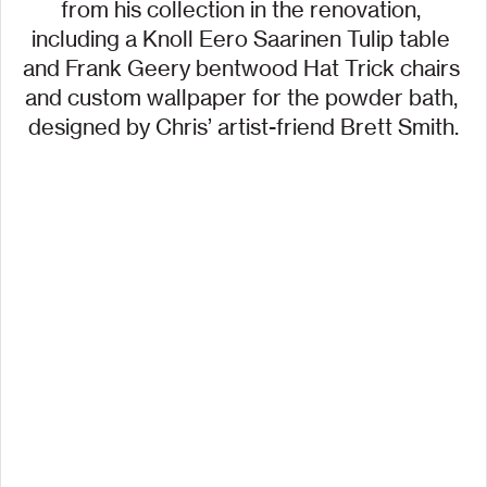
from his collection in the renovation, 
including a Knoll Eero Saarinen Tulip table 
and Frank Geery bentwood Hat Trick chairs 
and custom wallpaper for the powder bath, 
designed by Chris’ artist-friend Brett Smith.