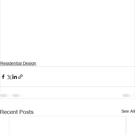
Residential Design
Recent Posts
See All