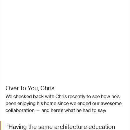
Over to You, Chris
We checked back with Chris recently to see how he’s 
been enjoying his home since we ended our awesome 
collaboration — and here’s what he had to say:
“Having the same architecture education 