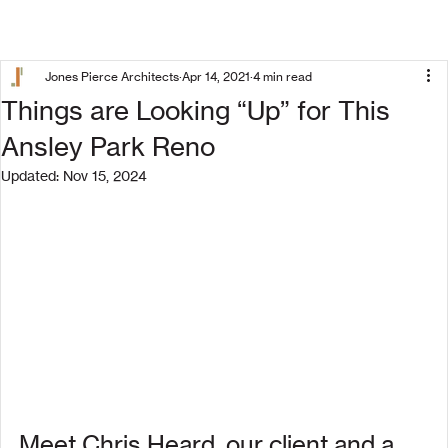
Jones Pierce Architects
Apr 14, 2021
4 min read
Things are Looking “Up” for This
Ansley Park Reno
Updated:
Nov 15, 2024
Meet Chris Heard, our client and a 