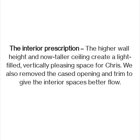
The interior prescription
 – The higher wall 
height and now-taller ceiling create a light-
filled, vertically pleasing space for Chris. We 
also removed the cased opening and trim to 
give the interior spaces better flow.