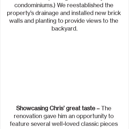
condominiums.) We reestablished the 
property’s drainage and installed new brick 
walls and planting to provide views to the 
backyard.
Showcasing Chris’ great taste
 – The 
renovation gave him an opportunity to 
feature several well-loved classic pieces 