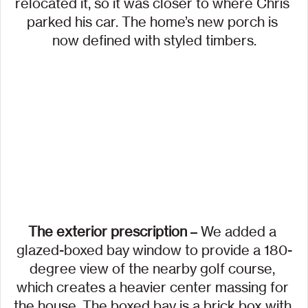
relocated it, so it was closer to where Chris 
parked his car. The home’s new porch is 
now defined with styled timbers.
The exterior prescription 
– We added a 
glazed-boxed bay window to provide a 180-
degree view of the nearby golf course, 
which creates a heavier center massing for 
the house. The boxed bay is a brick box with 