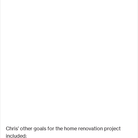
Chris’ other goals for the home renovation project 
included: