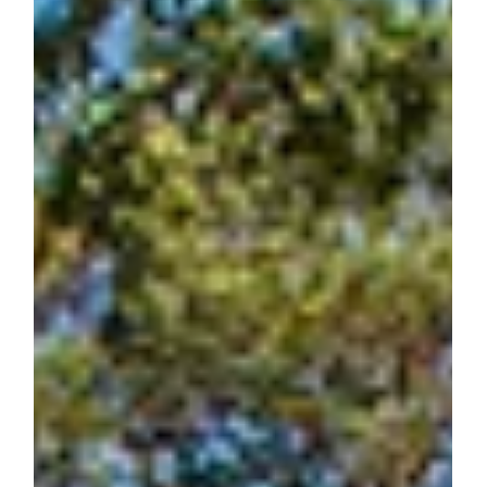
Jones Pierce Architects
May 15, 2019
Renovating for Modern Living – Open
Living Plan Edition
Tactics Used to Update a Ranch House Style: Open Living
Plan edition A client came to Jones Pierce after finding a
great ranch house...