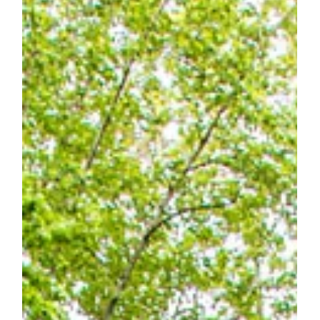
The Olansky Residence
The Olansky Residence The Olansky Residence is a
retirement, mountain home. It is specifically designed on a
single level for aging in...