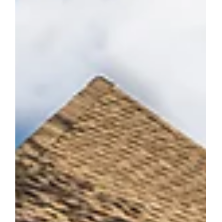
Connor Smith
May 6, 2016
National Chrysalis Remodeling Award
Jones Pierce has won a national Chrysalis Remodeling
Award! Jones Pierce is among the eighty-four remodeling
companies from across the...