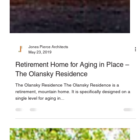
Jones Pierce Architects
May 23, 2019
Retirement Home for Aging in Place –