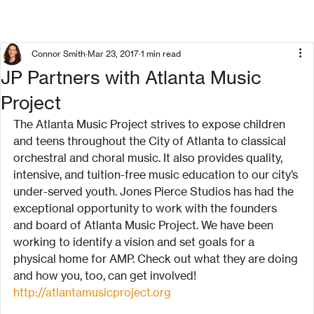
Connor Smith
Mar 23, 2017
1 min read
JP Partners with Atlanta Music
Project
The Atlanta Music Project strives to expose children 
and teens throughout the City of Atlanta to classical 
orchestral and choral music. It also provides quality, 
intensive, and tuition-free music education to our city’s 
under-served youth. Jones Pierce Studios has had the 
exceptional opportunity to work with the founders 
and board of Atlanta Music Project. We have been 
working to identify a vision and set goals for a 
physical home for AMP. Check out what they are doing 
and how you, too, can get involved!
http://atlantamusicproject.org