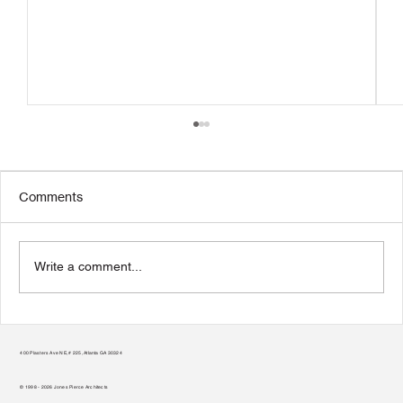
Comments
Write a comment...
Transform Your Home to Unlock Its
Potential
400 Plasters Ave NE, # 225, Atlanta GA 30324
© 1998 - 2026 Jones Pierce Architects