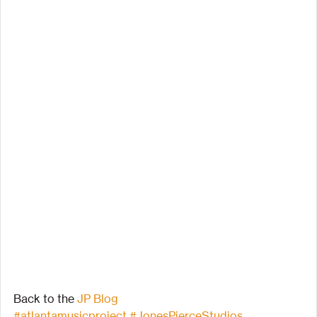
Back to the 
JP Blog
#atlantamusicproject
#JonesPierceStudios