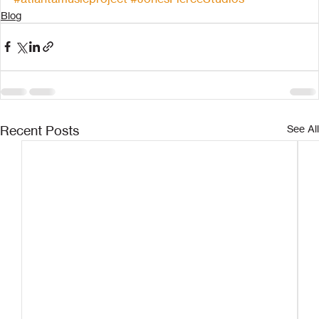
Blog
Recent Posts
See All