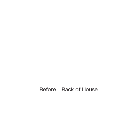
Before – Back of House