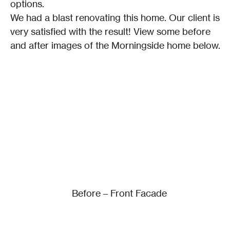
options.
We had a blast renovating this home. Our client is 
very satisfied with the result! View some before 
and after images of the Morningside home below.
Before – Front Facade