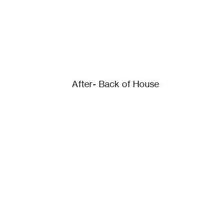
After- Back of House