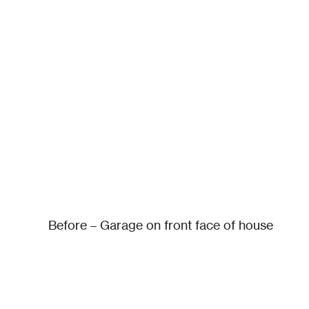
Before – Garage on front face of house