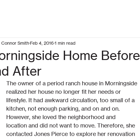
Connor Smith
Feb 4, 2016
1 min read
orningside Home Befor
d After
The owner of a period ranch house in Morningside 
realized her house no longer fit her needs or 
lifestyle. It had awkward circulation, too small of a 
kitchen, not enough parking, and on and on. 
However, she loved the neighborhood and 
location and did not want to move. Therefore, she 
contacted Jones Pierce to explore her renovation 