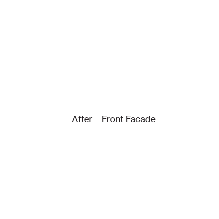
After – Front Facade