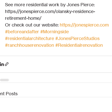
See more residential work by Jones Pierce:
https://jonespierce.com/olansky-residence-
retirement-home/
Or check out our website: 
https://jonespierce.com
#beforeandafter
#Morningside
#residentialarchitecture
#JonesPierceStudios
#ranchhouserenovation
#Residentialrenovation
nt Posts