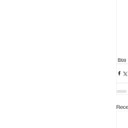
Blog
Rece