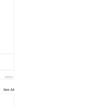
See All