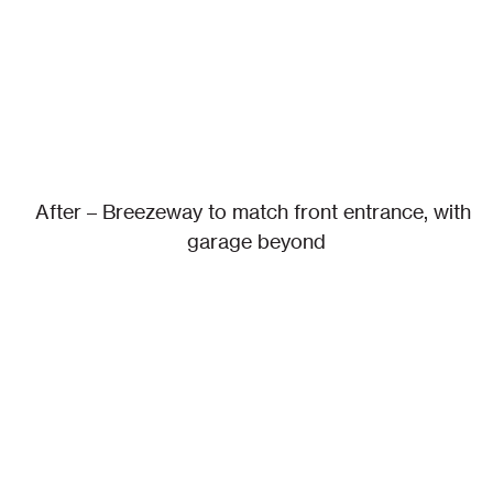
After – Breezeway to match front entrance, with 
garage beyond