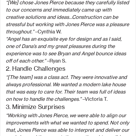
“[We] chose Jones Pierce because they carefully listed 
to our concerns and immediately came up with 
creative solutions and ideas…Construction can be 
stressful but working with Jones Pierce was a pleasure 
throughout.” 
–Cynthia W.
“Angel has an exquisite eye for design and as I said, 
one of Dana’s and my great pleasures during the 
experience was to see Bryan and Angel bounce ideas 
off of each other.”
 –Ryan S.
2. Handle Challenges
“[The team] was a class act. They were innovative and 
always professional. We wanted a modern lake house 
that was easy to care for. Their team was full of ideas 
on how to handle the challenges.”
 –Victoria T.
3. Minimize Surprises
“Working with Jones Pierce, we were able to align our 
improvements with what we wanted to spend. Not only 
that, Jones Pierce was able to interpret and deliver our 