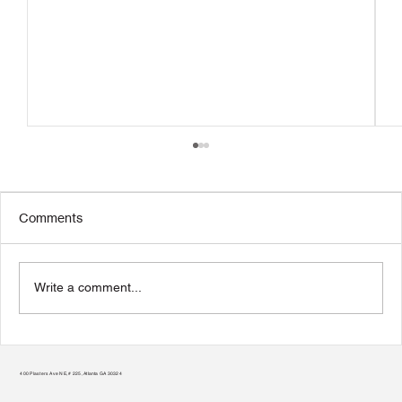
Comments
Write a comment...
Transform Your Home to Unlock Its
Potential
400 Plasters Ave NE, # 225, Atlanta GA 30324