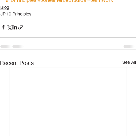
Blog
JP 10 Principles
Recent Posts
See All