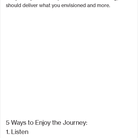
should deliver what you envisioned and more.
5 Ways to Enjoy the Journey:
1. Listen