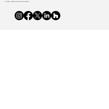
© 1998 - 2026 Jones Pierce Architects