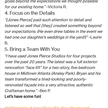
goals beyond the expectations we thought possible 
for our existing home.”
 –Victoria R.
4. Focus on the Details
“[Jones Pierce] paid such attention to detail and 
listened so well that [they] created something beyond 
our expectations. (He even drew tables in the event we 
had one our daughter’s weddings in the yard!)”
 –Laurie 
B.
5. Bring a Team With You
“I have used Jones Pierce Studios for four projects 
over the past 20 years. The latest was a full exterior 
renovation “face lift” for a two-story, five-bedroom 
house in Midtown Atlanta (Ansley Park). Bryan and his 
team transformed a tired-looking and poorly-
renovated façade into a very attractive, authentic 
Craftsman home.”
 –Ben P.
Let’s have some fun!
#10Principles
#JonesPierceStudios
#teamwork