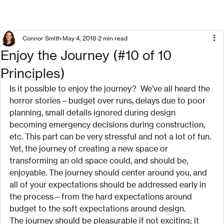
Connor Smith
May 4, 2018
2 min read
Enjoy the Journey (#10 of 10
Principles)
Is it possible to enjoy the journey?  We’ve all heard the 
horror stories—budget over runs, delays due to poor 
planning, small details ignored during design 
becoming emergency decisions during construction, 
etc. This part can be very stressful and not a lot of fun.
Yet, the journey of creating a new space or 
transforming an old space could, and should be, 
enjoyable. The journey should center around you, and 
all of your expectations should be addressed early in 
the process—from the hard expectations around 
budget to the soft expectations around design.
The journey should be pleasurable if not exciting; it 