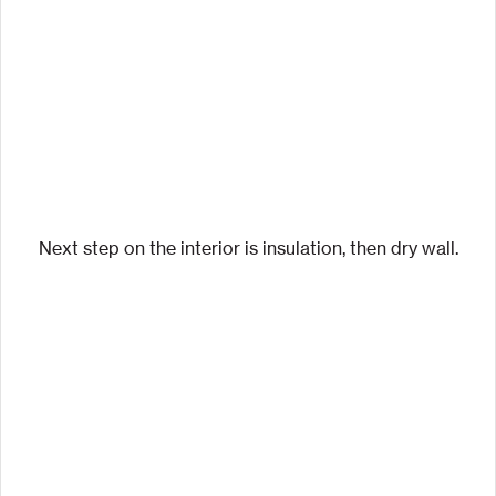
Next step on the interior is insulation, then dry wall.