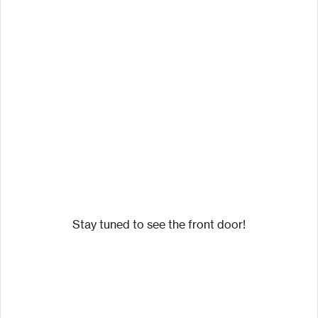
Stay tuned to see the front door!