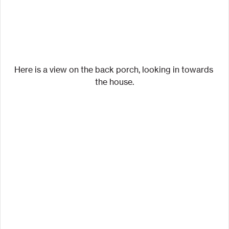
Here is a view on the back porch, looking in towards 
the house.