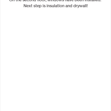
Next step is insulation and drywall!