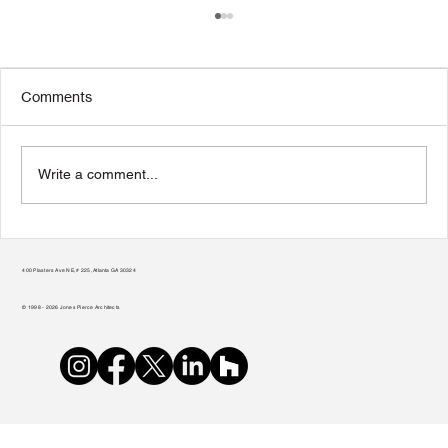
Comments
Write a comment...
Transform Your Home to Unlock Its
Potential
400 Plasters Ave NE, # 225, Atlanta GA 30324
© 1998 - 2026 Jones Pierce Architects