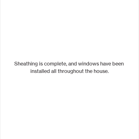
Sheathing is complete, and windows have been 
installed all throughout the house.