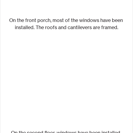
On the front porch, most of the windows have been 
installed. The roofs and cantilevers are framed.
On the second floor, windows have been installed. 