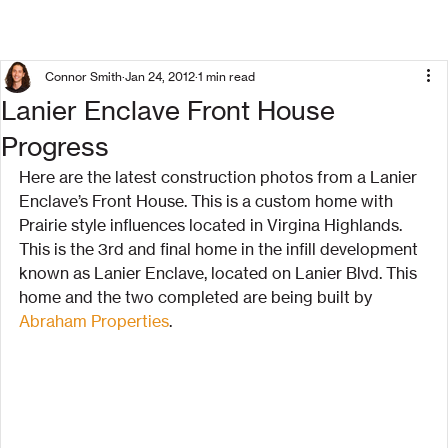
Connor Smith
Jan 24, 2012
1 min read
Lanier Enclave Front House
Progress
Here are the latest construction photos from a Lanier 
Enclave’s Front House. This is a custom home with 
Prairie style influences located in Virgina Highlands.
This is the 3rd and final home in the infill development 
known as Lanier Enclave, located on Lanier Blvd. This 
home and the two completed are being built by 
Abraham Properties
.