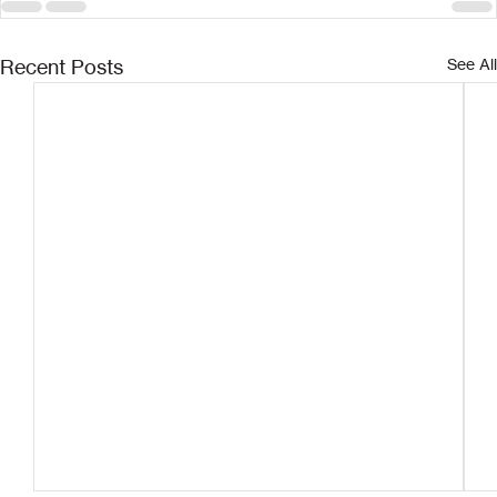
Recent Posts
See All