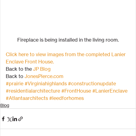
Fireplace is being installed in the living room.
Click here to view images from the completed Lanier 
Enclave Front House.
Back to the 
JP Blog
Back to 
JonesPierce.com
#prairie
#Virginiahighlands
#constructionupdate
#residentialarchitecture
#FrontHouse
#LanierEnclave
#Atlantaarchitects
#leedforhomes
Blog