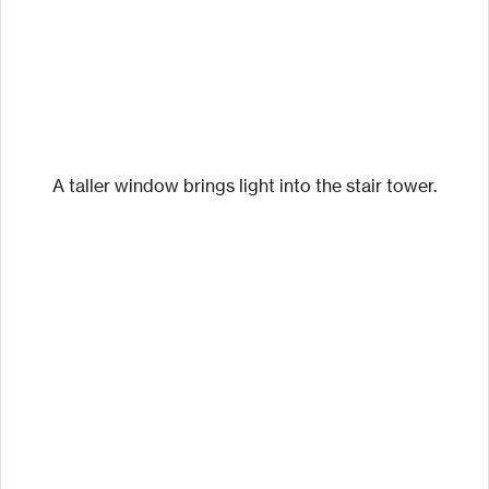
A taller window brings light into the stair tower.