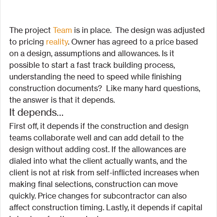
The project
 Team
 is in place.  The design was adjusted 
to pricing 
reality
. Owner has agreed to a price based 
on a design, assumptions and allowances. Is it 
possible to start a fast track building process, 
understanding the need to speed while finishing 
construction documents?  Like many hard questions, 
the answer is that it depends.
It depends…
First off, it depends if the construction and design 
teams collaborate well and can add detail to the 
design without adding cost. If the allowances are 
dialed into what the client actually wants, and the 
client is not at risk from self-inflicted increases when 
making final selections, construction can move 
quickly. Price changes for subcontractor can also 
affect construction timing. Lastly, it depends if capital 