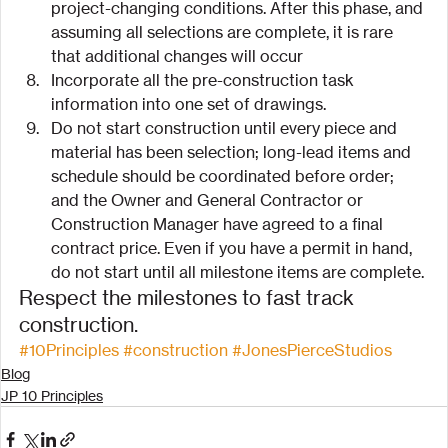
project-changing conditions. After this phase, and 
assuming all selections are complete, it is rare 
that additional changes will occur
Incorporate all the pre-construction task 
information into one set of drawings.
Do not start construction until every piece and 
material has been selection; long-lead items and 
schedule should be coordinated before order; 
and the Owner and General Contractor or 
Construction Manager have agreed to a final 
contract price. Even if you have a permit in hand, 
do not start until all milestone items are complete.
Respect the milestones to fast track 
construction.
#10Principles
#construction
#JonesPierceStudios
Blog
JP 10 Principles