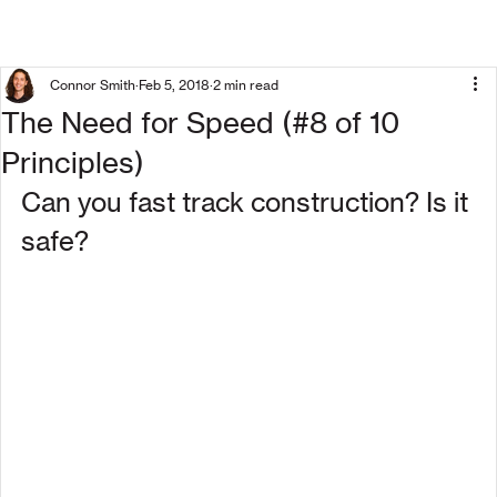
Connor Smith
Feb 5, 2018
2 min read
The Need for Speed (#8 of 10
Principles)
Can you fast track construction? Is it 
safe?