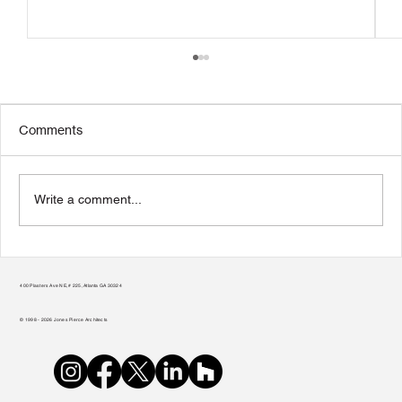
Comments
Write a comment...
Transform Your Home to Unlock Its
Potential
400 Plasters Ave NE, # 225, Atlanta GA 30324
© 1998 - 2026 Jones Pierce Architects