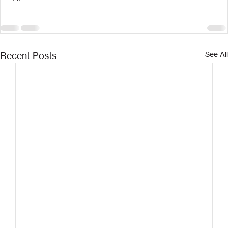
Recent Posts
See All