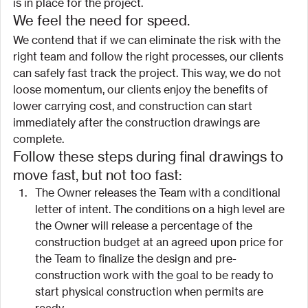
is in place for the project.
We feel the need for speed.
We contend that if we can eliminate the risk with the 
right team and follow the right processes, our clients 
can safely fast track the project. This way, we do not 
loose momentum, our clients enjoy the benefits of 
lower carrying cost, and construction can start 
immediately after the construction drawings are 
complete.
Follow these steps during final drawings to 
move fast, but not too fast:
The Owner releases the Team with a conditional 
letter of intent. The conditions on a high level are 
the Owner will release a percentage of the 
construction budget at an agreed upon price for 
the Team to finalize the design and pre-
construction work with the goal to be ready to 
start physical construction when permits are 
ready.