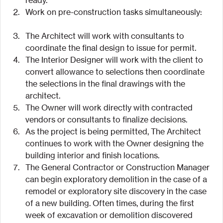
Work on pre-construction tasks simultaneously:
The Architect will work with consultants to 
coordinate the final design to issue for permit.
The Interior Designer will work with the client to 
convert allowance to selections then coordinate 
the selections in the final drawings with the 
architect.
The Owner will work directly with contracted 
vendors or consultants to finalize decisions.
As the project is being permitted, The Architect 
continues to work with the Owner designing the 
building interior and finish locations.
The General Contractor or Construction Manager 
can begin exploratory demolition in the case of a 
remodel or exploratory site discovery in the case 
of a new building. Often times, during the first 
week of excavation or demolition discovered 