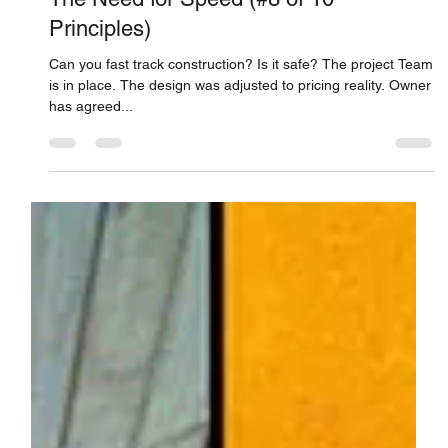
Connor Smith
Feb 5, 2018
The Need for Speed (#8 of 10
Principles)
Can you fast track construction? Is it safe? The project Team
is in place. The design was adjusted to pricing reality. Owner
has agreed...