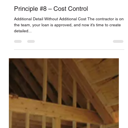
Connor Smith
Feb 11, 2011
Principle #8 – Cost Control
Additional Detail Without Additional Cost The contractor is on
the team, your loan is approved, and now it’s time to create
detailed...