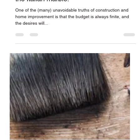
“Please hold the clean water, I’ll have
the Italian marble.”
One of the (many) unavoidable truths of construction and
home improvement is that the budget is always finite, and
the desires will...