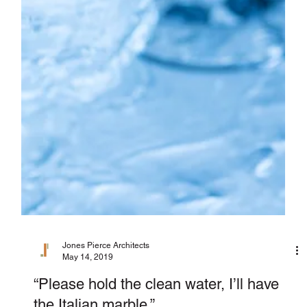
Jones Pierce Architects
May 14, 2019