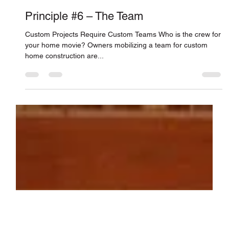
Connor Smith
Dec 22, 2010
Principle #6 – The Team
Custom Projects Require Custom Teams Who is the crew for
your home movie? Owners mobilizing a team for custom
home construction are...