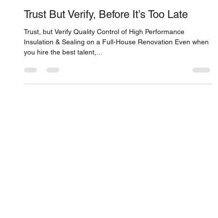
Connor Smith
Feb 26, 2016
Trust But Verify, Before It’s Too Late
Trust, but Verify Quality Control of High Performance
Insulation & Sealing on a Full-House Renovation Even when
you hire the best talent,...