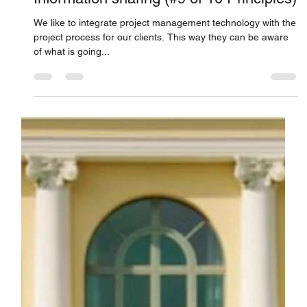
Connor Smith
Apr 11, 2018
Information sharing (#9 of 10 Principles)
We like to integrate project management technology with the
project process for our clients. This way they can be aware
of what is going...