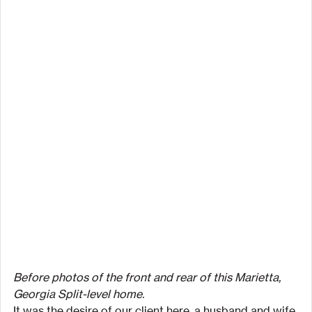
Before photos of the front and rear of this Marietta, 
Georgia Split-level home.
It was the desire of our client here, a husband and wife 