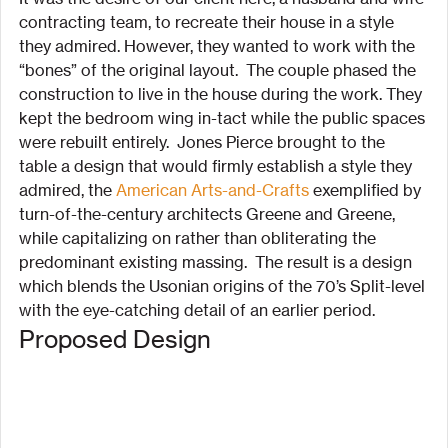
contracting team, to recreate their house in a style 
they admired. However, they wanted to work with the 
“bones” of the original layout.  The couple phased the 
construction to live in the house during the work. They 
kept the bedroom wing in-tact while the public spaces 
were rebuilt entirely.  Jones Pierce brought to the 
table a design that would firmly establish a style they 
admired, the 
American Arts-and-Crafts
 exemplified by 
turn-of-the-century architects Greene and Greene, 
while capitalizing on rather than obliterating the 
predominant existing massing.  The result is a design 
which blends the Usonian origins of the 70’s Split-level 
with the eye-catching detail of an earlier period.
Proposed Design