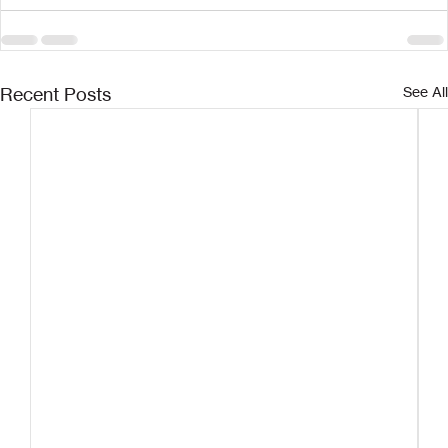
Recent Posts
See All