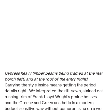
Cypress heavy timber beams being framed at the rear 
porch (left) and at the roof of the entry (right)
.
Carrying the style inside means getting the period 
details right.  We interpreted the rift-sawn, stained oak 
running trim of Frank Lloyd Wright’s prairie houses 
and the Greene and Green aesthetic in a modern, 
budget-sensitive way without compromising on a well-