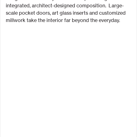
integrated, architect-designed composition.  Large-
scale pocket doors, art glass inserts and customized 
millwork take the interior far beyond the everyday.