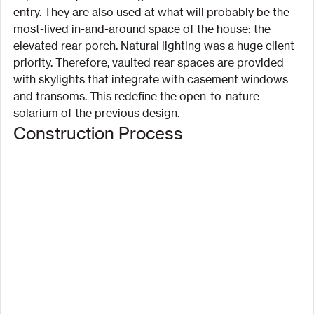
entry. They are also used at what will probably be the 
most-lived in-and-around space of the house: the 
elevated rear porch. Natural lighting was a huge client 
priority. Therefore, vaulted rear spaces are provided 
with skylights that integrate with casement windows 
and transoms. This redefine the open-to-nature 
solarium of the previous design.
Construction Process