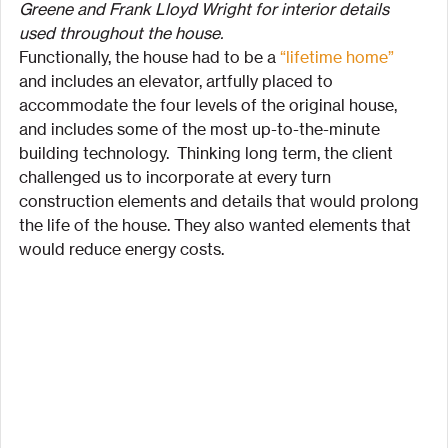
Greene and Frank Lloyd Wright for interior details 
used throughout the house.
Functionally, the house had to be a 
“lifetime home”
and includes an elevator, artfully placed to 
accommodate the four levels of the original house, 
and includes some of the most up-to-the-minute 
building technology.  Thinking long term, the client 
challenged us to incorporate at every turn 
construction elements and details that would prolong 
the life of the house. They also wanted elements that 
would reduce energy costs.