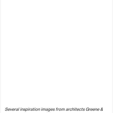
Several inspiration images from architects Greene & 