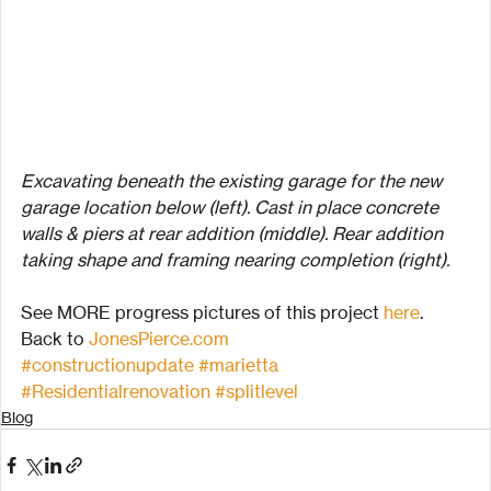
Excavating beneath the existing garage for the new 
garage location below (left). Cast in place concrete 
walls & piers at rear addition (middle). Rear addition 
taking shape and framing nearing completion (right).
See MORE progress pictures of this project 
here
.
Back to 
JonesPierce.com
#constructionupdate
#marietta
#Residentialrenovation
#splitlevel
Blog