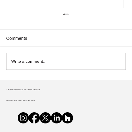
Comments
Write a comment...
Transform Your Home to Unlock Its
Potential
400 Plasters Ave NE, # 225, Atlanta GA 30324
© 1998 - 2026 Jones Pierce Architects