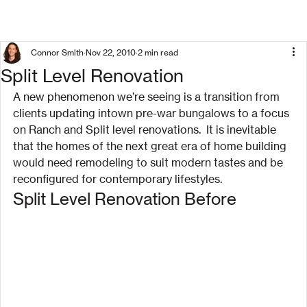
Connor Smith
Nov 22, 2010
2 min read
Split Level Renovation
A new phenomenon we’re seeing is a transition from 
clients updating intown pre-war bungalows to a focus 
on Ranch and Split level renovations.  It is inevitable 
that the homes of the next great era of home building 
would need remodeling to suit modern tastes and be 
reconfigured for contemporary lifestyles.
Split Level Renovation Before