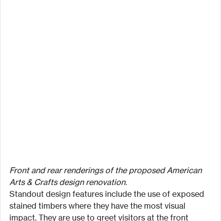
Front and rear renderings of the proposed American 
Arts & Crafts design renovation.
Standout design features include the use of exposed 
stained timbers where they have the most visual 
impact. They are use to greet visitors at the front 