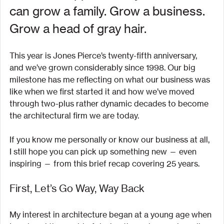
can grow a family. Grow a business. 
Grow a head of gray hair.
This year is Jones Pierce’s twenty-fifth anniversary, 
and we’ve grown considerably since 1998. Our big 
milestone has me reflecting on what our business was 
like when we first started it and how we’ve moved 
through two-plus rather dynamic decades to become 
the architectural firm we are today.
If you know me personally or know our business at all, 
I still hope you can pick up something new — even 
inspiring — from this brief recap covering 25 years.
First, Let’s Go Way, Way Back
My interest in architecture began at a young age when 