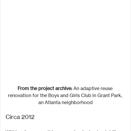
From the project archive:
 An adaptive reuse 
renovation for the Boys and Girls Club in Grant Park, 
an Atlanta neighborhood
Circa 2012