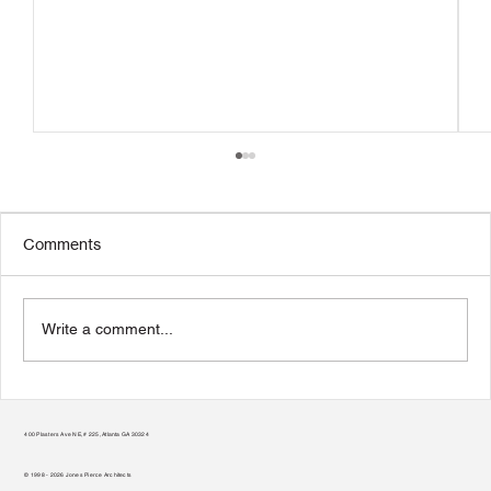
Comments
Write a comment...
From Vision to Reality: A Nonprofit’s
Guide to Selecting an Architect
400 Plasters Ave NE, # 225, Atlanta GA 30324
© 1998 - 2026 Jones Pierce Architects