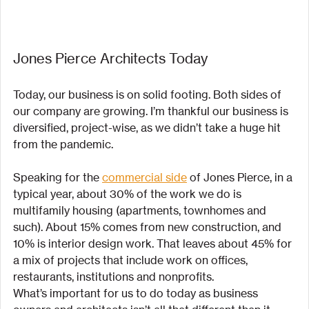
Jones Pierce Architects Today
Today, our business is on solid footing. Both sides of 
our company are growing. I’m thankful our business is 
diversified, project-wise, as we didn’t take a huge hit 
from the pandemic.
Speaking for the 
commercial side
 of Jones Pierce, in a 
typical year, about 30% of the work we do is 
multifamily housing (apartments, townhomes and 
such). About 15% comes from new construction, and 
10% is interior design work. That leaves about 45% for 
a mix of projects that include work on offices, 
restaurants, institutions and nonprofits.
What’s important for us to do today as business 