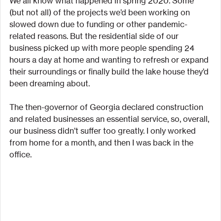
We all know what happened in spring 2020. Some 
(but not all) of the projects we’d been working on 
slowed down due to funding or other pandemic-
related reasons. But the residential side of our 
business picked up with more people spending 24 
hours a day at home and wanting to refresh or expand 
their surroundings or finally build the lake house they’d 
been dreaming about.
The then-governor of Georgia declared construction 
and related businesses an essential service, so, overall, 
our business didn’t suffer too greatly. I only worked 
from home for a month, and then I was back in the 
office.