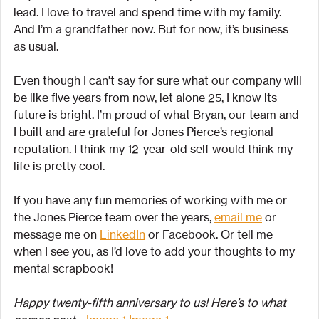
lead. I love to travel and spend time with my family. 
And I’m a grandfather now. But for now, it’s business 
as usual.
Even though I can’t say for sure what our company will 
be like five years from now, let alone 25, I know its 
future is bright. I’m proud of what Bryan, our team and 
I built and are grateful for Jones Pierce’s regional 
reputation. I think my 12-year-old self would think my 
life is pretty cool.
If you have any fun memories of working with me or 
the Jones Pierce team over the years, 
email me
 or 
message me on 
LinkedIn
 or Facebook. Or tell me 
when I see you, as I’d love to add your thoughts to my 
mental scrapbook!
Happy twenty-fifth anniversary to us! Here’s to what 