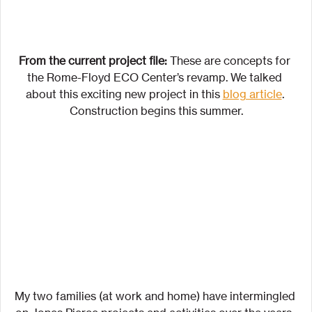
From the current project file: 
These are concepts for 
the Rome-Floyd ECO Center’s revamp. We talked 
about this exciting new project in this 
blog article
. 
Construction begins this summer.
My two families (at work and home) have intermingled 