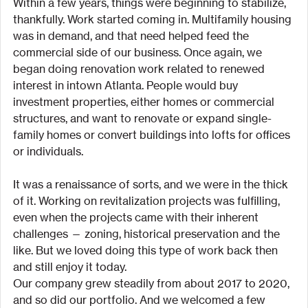
Within a few years, things were beginning to stabilize, 
thankfully. Work started coming in. Multifamily housing 
was in demand, and that need helped feed the 
commercial side of our business. Once again, we 
began doing renovation work related to renewed 
interest in intown Atlanta. People would buy 
investment properties, either homes or commercial 
structures, and want to renovate or expand single-
family homes or convert buildings into lofts for offices 
or individuals.
It was a renaissance of sorts, and we were in the thick 
of it. Working on revitalization projects was fulfilling, 
even when the projects came with their inherent 
challenges — zoning, historical preservation and the 
like. But we loved doing this type of work back then 
and still enjoy it today.
Our company grew steadily from about 2017 to 2020, 
and so did our portfolio. And we welcomed a few 