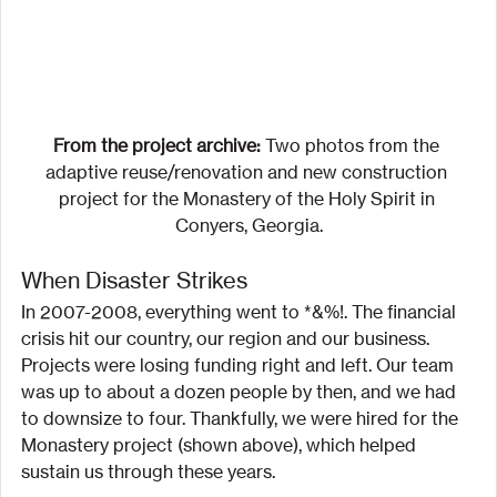
From the project archive:
 Two photos from the 
adaptive reuse/renovation and new construction 
project for the Monastery of the Holy Spirit in 
Conyers, Georgia.
When Disaster Strikes
In 2007-2008, everything went to *&%!. The financial 
crisis hit our country, our region and our business. 
Projects were losing funding right and left. Our team 
was up to about a dozen people by then, and we had 
to downsize to four. Thankfully, we were hired for the 
Monastery project (shown above), which helped 
sustain us through these years.