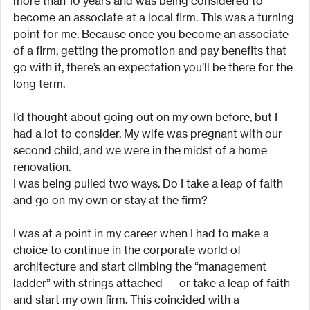
more than 10 years and was being considered to 
become an associate at a local firm. This was a turning 
point for me. Because once you become an associate 
of a firm, getting the promotion and pay benefits that 
go with it, there’s an expectation you’ll be there for the 
long term.
I’d thought about going out on my own before, but I 
had a lot to consider. My wife was pregnant with our 
second child, and we were in the midst of a home 
renovation.
I was being pulled two ways. Do I take a leap of faith 
and go on my own or stay at the firm?
I was at a point in my career when I had to make a 
choice to continue in the corporate world of 
architecture and start climbing the “management 
ladder” with strings attached — or take a leap of faith 
and start my own firm. This coincided with a 