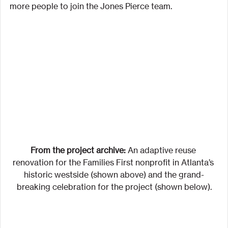
more people to join the Jones Pierce team.
From the project archive:
 An adaptive reuse 
renovation for the Families First nonprofit in Atlanta’s 
historic westside (shown above) and the grand-
breaking celebration for the project (shown below).