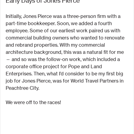
Early Days of Jones Pierce
Initially, Jones Pierce was a three-person firm with a 
part-time bookkeeper. Soon, we added a fourth 
employee. Some of our earliest work paired us with 
commercial building owners who wanted to renovate 
and rebrand properties. With my commercial 
architecture background, this was a natural fit for me 
— and so was the follow-on work, which included a 
corporate office project for Pope and Land 
Enterprises. Then, what I’d consider to be my first big 
job for Jones Pierce, was for World Travel Partners in 
Peachtree City.
We were off to the races!