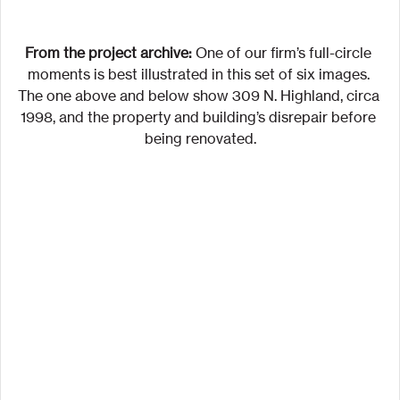
From the project archive:
 One of our firm’s full-circle 
moments is best illustrated in this set of six images. 
The one above and below show 309 N. Highland, circa 
1998, and the property and building’s disrepair before 
being renovated.