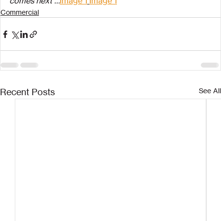
comes next …
Image 1
Image 1
Commercial
Recent Posts
See All