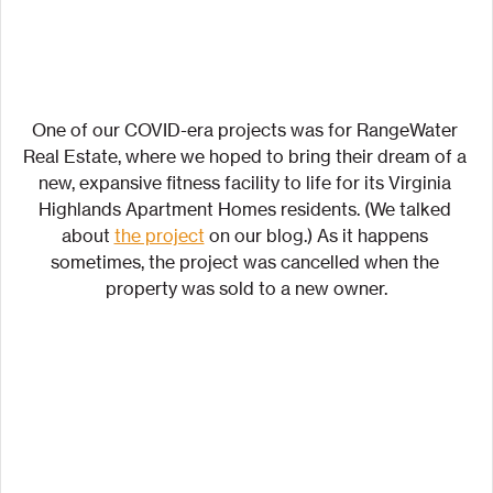
One of our COVID-era projects was for RangeWater 
Real Estate, where we hoped to bring their dream of a 
new, expansive fitness facility to life for its Virginia 
Highlands Apartment Homes residents. (We talked 
about 
the project
 on our blog.) As it happens 
sometimes, the project was cancelled when the 
property was sold to a new owner.