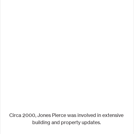
Circa 2000, Jones Pierce was involved in extensive 
building and property updates. 