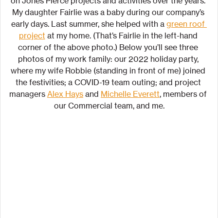
on Jones Pierce projects and activities over the years. 
My daughter Fairlie was a baby during our company’s 
early days. Last summer, she helped with a 
green roof 
project
 at my home. (That’s Fairlie in the left-hand 
corner of the above photo.) Below you’ll see three 
photos of my work family: our 2022 holiday party, 
where my wife Robbie (standing in front of me) joined 
the festivities; a COVID-19 team outing; and project 
managers 
Alex Hays
 and 
Michelle Everett
, members of 
our Commercial team, and me.