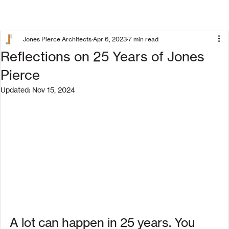
Jones Pierce Architects
Apr 6, 2023
7 min read
Reflections on 25 Years of Jones
Pierce
Updated:
Nov 15, 2024
A lot can happen in 25 years. You 