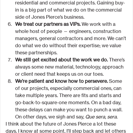
residential and commercial projects. Gaining buy-
in is a big part of what we do on the commercial 
side of Jones Pierce’s business.
We treat our partners as VIPs.
 We work with a 
whole host of people — engineers, construction 
managers, general contractors and more. We can’t 
do what we do without their expertise; we value 
these partnerships.
We still get excited about the work we do.
 There’s 
always some new material, technology, approach 
or client need that keeps us on our toes.
We’re patient and know how to persevere.
 Some 
of our projects, especially commercial ones, can 
take multiple years. There are fits and starts and 
go-back-to-square-one moments. On a bad day, 
these delays can make you want to punch a wall. 
On other days, we sigh and say, 
Que sera, sera
.
I think about the future of Jones Pierce a lot these 
days. I know at some point, I’ll step back and let others 