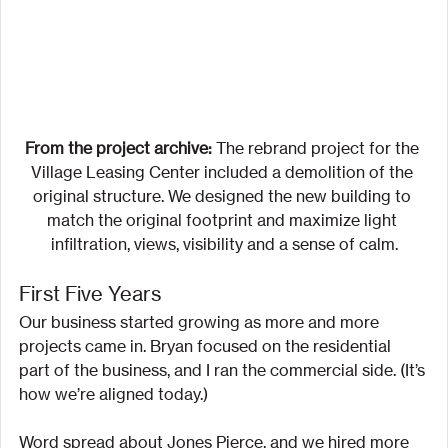
From the project archive:
 The rebrand project for the 
Village Leasing Center included a demolition of the 
original structure. We designed the new building to 
match the original footprint and maximize light 
infiltration, views, visibility and a sense of calm.
First Five Years
Our business started growing as more and more 
projects came in. Bryan focused on the residential 
part of the business, and I ran the commercial side. (It’s 
how we’re aligned today.)
Word spread about Jones Pierce, and we hired more 