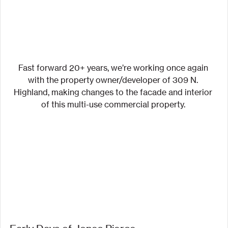
Fast forward 20+ years, we’re working once again 
with the property owner/developer of 309 N. 
Highland, making changes to the facade and interior 
of this multi-use commercial property. 