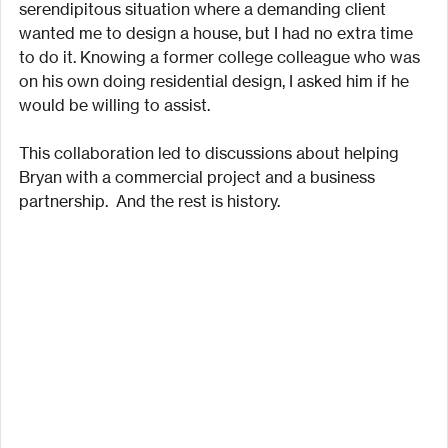
serendipitous situation where a demanding client 
wanted me to design a house, but I had no extra time 
to do it. Knowing a former college colleague who was 
on his own doing residential design, I asked him if he 
would be willing to assist.
This collaboration led to discussions about helping 
Bryan with a commercial project and a business 
partnership.  And the rest is history.