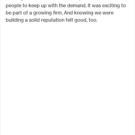
people to keep up with the demand. It was exciting to 
be part of a growing firm. And knowing we were 
building a solid reputation felt good, too.