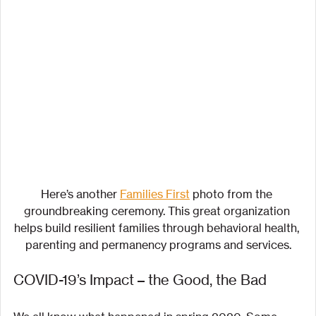
Here’s another 
Families First
 photo from the 
groundbreaking ceremony. This great organization 
helps build resilient families through behavioral health, 
parenting and permanency programs and services.
COVID-19’s Impact – the Good, the Bad