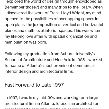
I explored the world of design through encyclopedias 
(remember those?) and many trips to the library. When 
I discovered the work of Frank Lloyd Wright, my mind 
opened to the possibilities of overlapping spaces in 
open plans, the juxtaposition of vertical and horizontal 
planes and multi‐level interior spaces. This was when 
my lifelong love affair with spatial organization and 
manipulation was born.
Following my graduation from Auburn University’s 
School of Architecture and Fine Arts in 1985, I worked 
for some of Atlanta’s most prominent commercial 
interior design and architectural firms.
Fast Forward to Late 1997
In 1997, I was in my mid-30s and working for a large 
architectural firm in Atlanta. I’d been an architect for 