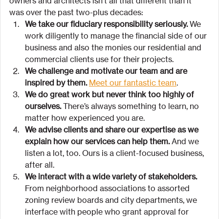
owners and architects isn’t all that different than it 
was over the past two-plus decades:
We take our fiduciary responsibility seriously. 
We 
work diligently to manage the financial side of our 
business and also the monies our residential and 
commercial clients use for their projects.
We challenge and motivate our team and are 
inspired by them.
Meet our fantastic team
.
We do great work but never think too highly of 
ourselves.
 There’s always something to learn, no 
matter how experienced you are.
We advise clients and share our expertise as we 
explain how our services can help them.
 And we 
listen a lot, too. Ours is a client-focused business, 
after all.
We interact with a wide variety of stakeholders.
From neighborhood associations to assorted 
zoning review boards and city departments, we 
interface with people who grant approval for 