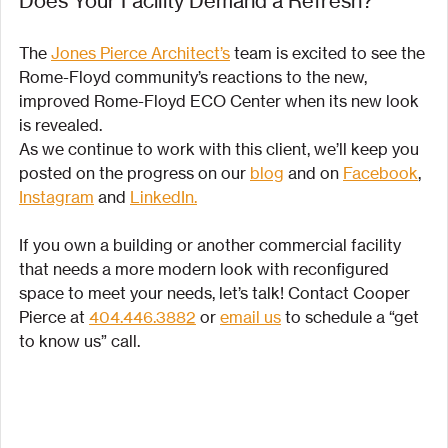
Does Your Facility Demand a Refresh?
The 
Jones Pierce Architect’s
 team is excited to see the 
Rome-Floyd community’s reactions to the new, 
improved Rome-Floyd ECO Center when its new look 
is revealed. 
As we continue to work with this client, we’ll keep you 
posted on the progress on our 
blog
 and on 
Facebook
, 
Instagram
 and 
LinkedIn.
If you own a building or another commercial facility 
that needs a more modern look with reconfigured 
space to meet your needs, let’s talk! Contact Cooper 
Pierce at 
404.446.3882
 or 
email us
 to schedule a “get 
to know us” call.