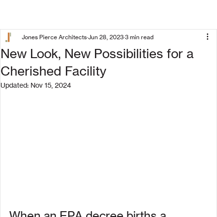
Jones Pierce Architects
Jun 28, 2023
3 min read
New Look, New Possibilities for a
Cherished Facility
Updated:
Nov 15, 2024
When an EPA decree births a 