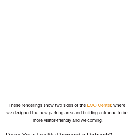
These renderings show two sides of the 
ECO Center
, where 
we designed the new parking area and building entrance to be 
more visitor-friendly and welcoming.