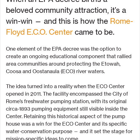
beloved community attraction, it’s a 
win-win — and this is how the 
Rome-
Floyd E.C.O. Center
 came to be.
One element of the EPA decree was the option to 
create an ongoing educational component that rallied 
area communities around protecting the Etowah, 
Coosa and Oostanaula (ECO) river waters.
The idea turned into a reality when the ECO Center 
opened in 2011. The facility encompassed the City of 
Rome’s freshwater pumping station, with its original 
circa-1893 pumping equipment still visible inside the 
Center. Retaining this historical aspect of the pump 
house was a win for the ECO Center and its specific 
water-conservation purpose — and it set the stage for 
mission-specific ideas to come.