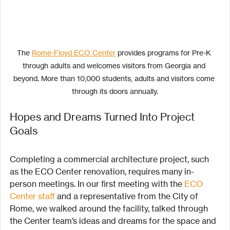
The 
Rome-Floyd ECO Center
 provides programs for Pre-K 
through adults and welcomes visitors from Georgia and 
beyond. More than 10,000 students, adults and visitors come 
through its doors annually.
Hopes and Dreams Turned Into Project 
Goals
Completing a commercial architecture project, such 
as the ECO Center renovation, requires many in-
person meetings. In our first meeting with the 
ECO 
Center staff
 and a representative from the City of 
Rome, we walked around the facility, talked through 
the Center team’s ideas and dreams for the space and 