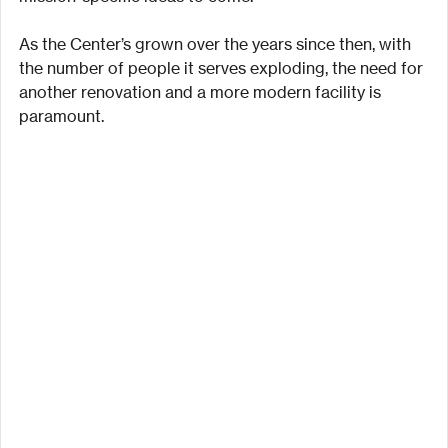
As the Center’s grown over the years since then, with 
the number of people it serves exploding, the need for 
another renovation and a more modern facility is 
paramount.