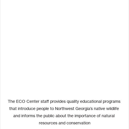
The ECO Center staff provides quality educational programs 
that introduce people to Northwest Georgia’s native wildlife 
and informs the public about the importance of natural 
resources and conservation