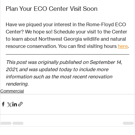
Plan Your ECO Center Visit Soon
Have we piqued your interest in the Rome-Floyd ECO 
Center? We hope so! Schedule your visit to the Center 
to learn about Northwest Georgia wildlife and natural 
resource conservation. You can find visiting hours 
here
.
This post was originally published on September 14, 
2021, and was updated today to include more 
information such as the most recent renovation 
rendering.
Commercial