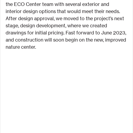
the ECO Center team with several exterior and 
interior design options that would meet their needs. 
After design approval, we moved to the project’s next 
stage, design development, where we created 
drawings for initial pricing. Fast forward to June 2023, 
and construction will soon begin on the new, improved 
nature center.