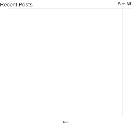
Recent Posts
See All