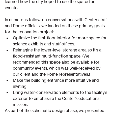
learned how the city hoped to use the space for 
events.
In numerous follow-up conversations with Center staff 
and Rome officials, we landed on these primary goals 
for the renovation project:
Optimize the first-floor interior for more space for 
science exhibits and staff offices.
Reimagine the lower-level storage area so it’s a 
flood-resistant multi-function space. (We 
recommended this space also be available for 
community events, which was well-received by 
our client and the Rome representatives.)
Make the building entrance more intuitive and 
inviting.
Bring water-conservation elements to the facility’s 
exterior to emphasize the Center’s educational 
mission.
As part of the schematic design phase, we presented 