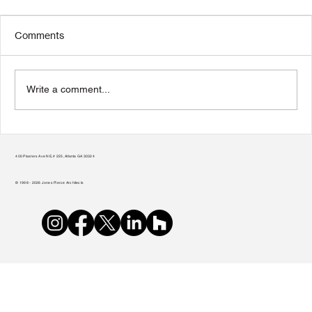
Comments
Write a comment...
From Vision to Reality: A Nonprofit’s
Guide to Selecting an Architect
400 Plasters Ave NE, # 225, Atlanta GA 30324
© 1998 - 2026 Jones Pierce Architects