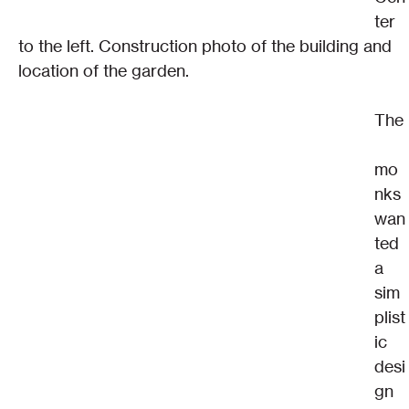
ter 
to the left. Construction photo of the building and 
location of the garden.
The
mo
nks 
wan
ted 
a 
sim
plist
ic 
desi
gn 