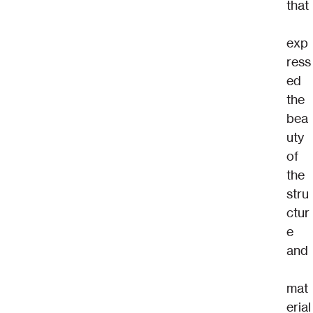
that
exp
ress
ed 
the 
bea
uty 
of 
the 
stru
ctur
e 
and
mat
erial