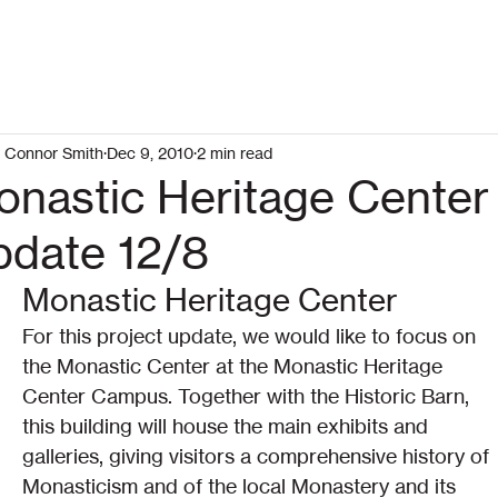
Connor Smith
Dec 9, 2010
2 min read
onastic Heritage Center
pdate 12/8
Monastic Heritage Center
For this project update, we would like to focus on 
the Monastic Center at the Monastic Heritage 
Center Campus. Together with the Historic Barn, 
this building will house the main exhibits and 
galleries, giving visitors a comprehensive history of 
Monasticism and of the local Monastery and its 