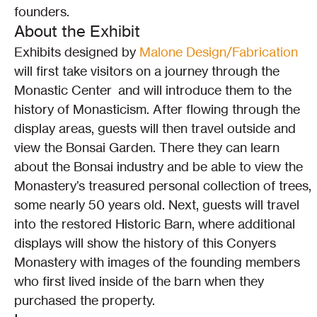
founders.
About the Exhibit
Exhibits designed by 
Malone Design/Fabrication 
will first take visitors on a journey through the 
Monastic Center  and will introduce them to the 
history of Monasticism. After flowing through the 
display areas, guests will then travel outside and 
view the Bonsai Garden. There they can learn 
about the Bonsai industry and be able to view the 
Monastery’s treasured personal collection of trees, 
some nearly 50 years old. Next, guests will travel 
into the restored Historic Barn, where additional 
displays will show the history of this Conyers 
Monastery with images of the founding members 
who first lived inside of the barn when they 
purchased the property.