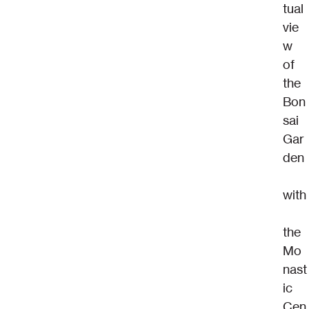
tual 
vie
w 
of 
the 
Bon
sai 
Gar
den
with
the 
Mo
nast
ic 
Cen