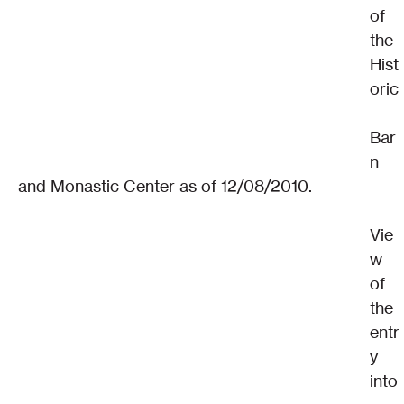
of 
the 
Hist
oric
Bar
n 
and Monastic Center as of 12/08/2010.
Vie
w 
of 
the 
entr
y 
into