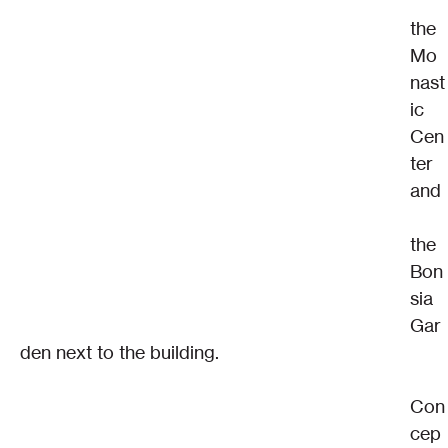
the 
Mo
nast
ic 
Cen
ter 
and
the 
Bon
sia 
Gar
den next to the building.
Con
cep