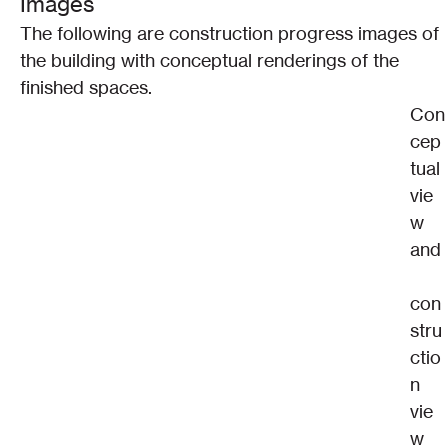
Images
The following are construction progress images of 
the building with conceptual renderings of the 
finished spaces.
Con
cep
tual 
vie
w 
and
con
stru
ctio
n 
vie
w 