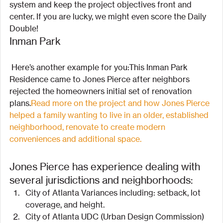
system and keep the project objectives front and 
center. If you are lucky, we might even score the Daily 
Double!
Inman Park
 Here’s another example for you:This Inman Park 
Residence came to Jones Pierce after neighbors 
rejected the homeowners initial set of renovation 
plans.
Read more on the project and how Jones Pierce 
helped a family wanting to live in an older, established 
neighborhood, renovate to create modern 
conveniences and additional space.
Jones Pierce has experience dealing with 
several jurisdictions and neighborhoods:
City of Atlanta Variances including: setback, lot 
coverage, and height.
City of Atlanta UDC (Urban Design Commission) 