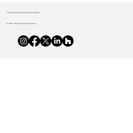
Transform Your Home to Unlock Its
Potential
400 Plasters Ave NE, # 225, Atlanta GA 30324
© 1998 - 2026 Jones Pierce Architects