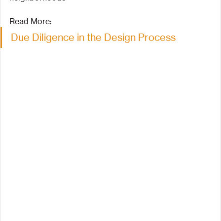
Read More:
Due Diligence in the Design Process