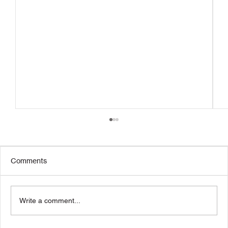
Comments
Write a comment...