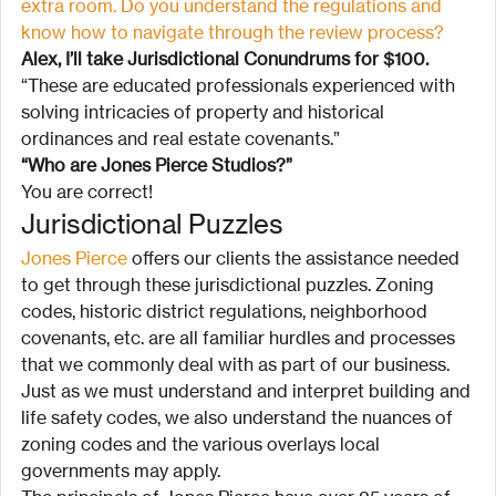
extra room. Do you understand the regulations and 
know how to navigate through the review process?
Alex, I’ll take Jurisdictional Conundrums for $100.
“These are educated professionals experienced with 
solving intricacies of property and historical 
ordinances and real estate covenants.”
“Who are Jones Pierce Studios?”
You are correct!
Jurisdictional Puzzles
Jones Pierce 
offers our clients the assistance needed 
to get through these jurisdictional puzzles. Zoning 
codes, historic district regulations, neighborhood 
covenants, etc. are all familiar hurdles and processes 
that we commonly deal with as part of our business. 
Just as we must understand and interpret building and 
life safety codes, we also understand the nuances of 
zoning codes and the various overlays local 
governments may apply.