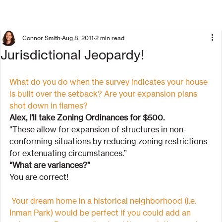
Connor Smith
Aug 8, 2011
2 min read
Jurisdictional Jeopardy!
What do you do when the survey indicates your house 
is built over the setback? Are your expansion plans 
shot down in flames?
Alex, I’ll take Zoning Ordinances for $500.
“These allow for expansion of structures in non-
conforming situations by reducing zoning restrictions 
for extenuating circumstances.”
“What are variances?”
You are correct!
Your dream home in a historical neighborhood (i.e. 
Inman Park) would be perfect if you could add an 