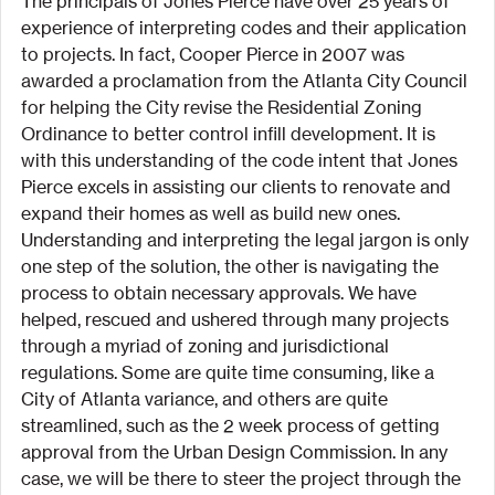
The principals of Jones Pierce have over 25 years of 
experience of interpreting codes and their application 
to projects. In fact, Cooper Pierce in 2007 was 
awarded a proclamation from the Atlanta City Council 
for helping the City revise the Residential Zoning 
Ordinance to better control infill development. It is 
with this understanding of the code intent that Jones 
Pierce excels in assisting our clients to renovate and 
expand their homes as well as build new ones.
Understanding and interpreting the legal jargon is only 
one step of the solution, the other is navigating the 
process to obtain necessary approvals. We have 
helped, rescued and ushered through many projects 
through a myriad of zoning and jurisdictional 
regulations. Some are quite time consuming, like a 
City of Atlanta variance, and others are quite 
streamlined, such as the 2 week process of getting 
approval from the Urban Design Commission. In any 
case, we will be there to steer the project through the 