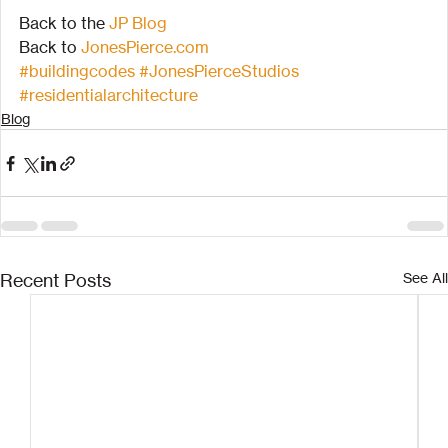
Back to the 
JP Blog
Back to 
JonesPierce.com
#buildingcodes
#JonesPierceStudios
#residentialarchitecture
Blog
Recent Posts
See All