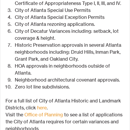
Certificate of Appropriateness Type I, II, III, and IV.
City of Atlanta Special Use Permits
City of Atlanta Special Exception Permits
City of Atlanta rezoning applications.
City of Decatur Variances including: setback, lot 
coverage & height.
Historic Preservation approvals in several Atlanta 
neighborhoods including: Druid Hills, Inman Park, 
Grant Park, and Oakland City.
HOA approvals in neighborhoods outside of 
Atlanta.
Neighborhood architectural covenant approvals.
Zero lot line subdivisions.
For a full list of City of Atlanta Historic and Landmark 
Districts, click 
here
.
Visit the 
Office of Planning
 to see a list of applications 
the City of Atlanta requires for certain variances and 
neighborhoods