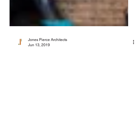
Jones Pierce Architects
Jun 13, 2019
Due Diligence in the Design Process
As the City of Atlanta has grown and matured, its zoning
ordinances have become more complicated. Throughout my
career, I’ve seen...