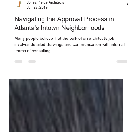
Jones Pierce Architects
Jun 27, 2019
Navigating the Approval Process in
Atlanta’s Intown Neighborhoods
Many people believe that the bulk of an architect’s job
involves detailed drawings and communication with internal
teams of consulting...