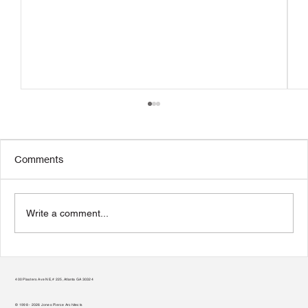
Comments
Write a comment...
Transform Your Home to Unlock Its
Potential
400 Plasters Ave NE, # 225, Atlanta GA 30324
© 1998 - 2026 Jones Pierce Architects