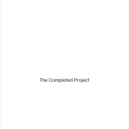
The Completed Project