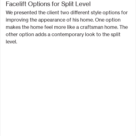
Facelift Options for Split Level
We presented the client two different style options for 
improving the appearance of his home. One option 
makes the home feel more like a craftsman home. The 
other option adds a contemporary look to the split 
level.