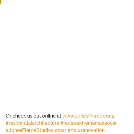
Or check us out online at 
www.JonesPierce.com
.
#residentialarchitecture
#notsoextrememakeover
#JonesPierceStudios
#marietta
#renovation