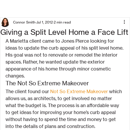
Connor Smith
Jul 1, 2012
2 min read
Giving a Split Level Home a Face Lift
A Marietta client came to Jones Pierce looking for 
ideas to update the curb appeal of his split level home. 
His goal was not to renovate or remodel the interior 
spaces. Rather, he wanted update the exterior 
appearance of his home through minor cosmetic 
changes.
The Not So Extreme Makeover
The client found our 
Not So Extreme Makeover
 which 
allows us, as architects, to get involved no matter 
what the budget is. The process is an affordable way 
to get ideas for improving your home’s curb appeal 
without having to spend the time and money to get 
into the details of plans and construction.