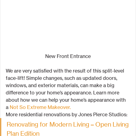
New Front Entrance
We are very satisfied with the result of this split-level 
face-lift! Simple changes, such as updated doors, 
windows, and exterior materials, can make a big 
difference to your home’s appearance. Learn more 
about how we can help your home’s appearance with 
a 
Not So Extreme Makeover.
More residential renovations by Jones Pierce Studios:
Renovating for Modern Living – Open Living 
Plan Edition