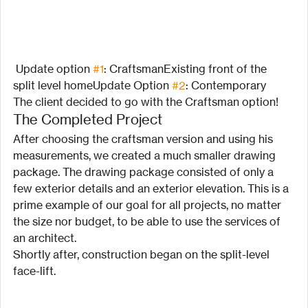
 Update option 
#1
: CraftsmanExisting front of the  
split level homeUpdate Option 
#2
: Contemporary
The client decided to go with the Craftsman option!
The Completed Project
After choosing the craftsman version and using his 
measurements, we created a much smaller drawing 
package. The drawing package consisted of only a 
few exterior details and an exterior elevation. This is a 
prime example of our goal for all projects, no matter 
the size nor budget, to be able to use the services of 
an architect.
Shortly after, construction began on the split-level 
face-lift.