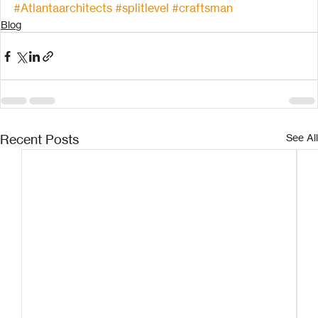
#Atlantaarchitects
#splitlevel
#craftsman
Blog
Recent Posts
See All