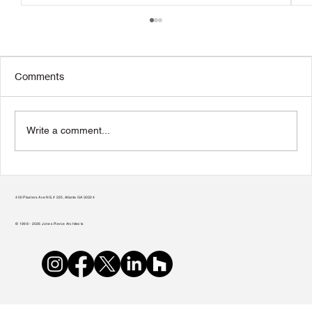
Comments
Write a comment...
Transform Your Home to Unlock Its
Potential
400 Plasters Ave NE, # 225, Atlanta GA 30324
© 1998 - 2026 Jones Pierce Architects