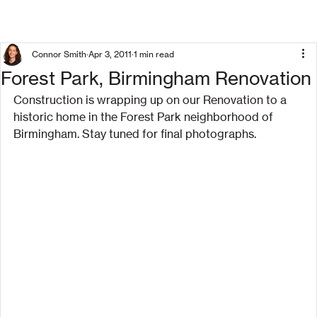
Connor Smith
Apr 3, 2011
1 min read
Forest Park, Birmingham Renovation
Construction is wrapping up on our Renovation to a 
historic home in the Forest Park neighborhood of 
Birmingham. Stay tuned for final photographs.