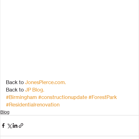
Back to 
JonesPierce.com.
Back to 
JP Blog.
#Birmingham
#constructionupdate
#ForestPark
#Residentialrenovation
Blog