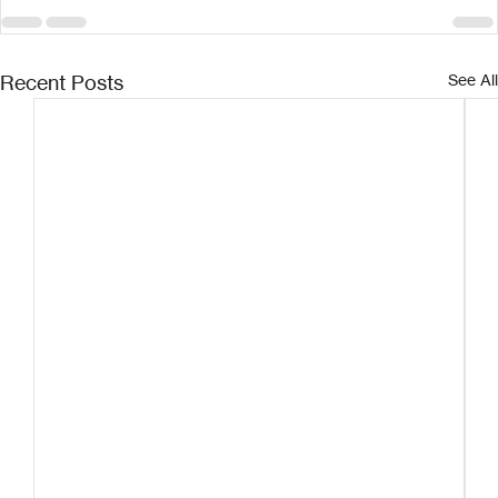
Recent Posts
See All