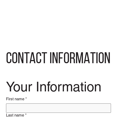
CONTACT INFORMATION
Your Information
First name
*
Last name
*