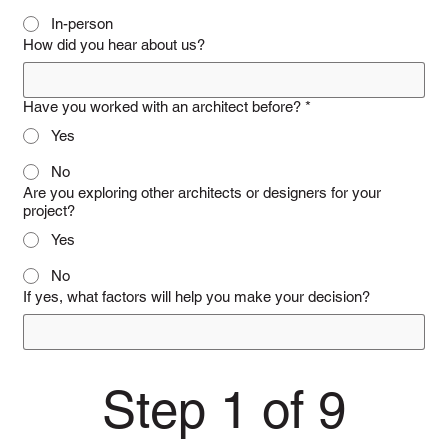
In-person
How did you hear about us?
Have you worked with an architect before?
*
Yes
No
Are you exploring other architects or designers for your
project?
Yes
No
If yes, what factors will help you make your decision?
Step 1 of 9