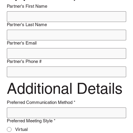
Partner's First Name
Partner's Last Name
Partner's Email
Partner's Phone #
Additional Details
Preferred Communication Method
*
Preferred Meeting Style
*
Virtual