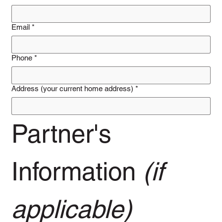
Email
*
Phone
*
Address (your current home address)
*
Partner's 
Information 
(if 
applicable)