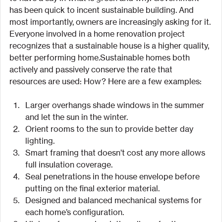
has been quick to incent sustainable building. And 
most importantly, owners are increasingly asking for it. 
Everyone involved in a home renovation project 
recognizes that a sustainable house is a higher quality, 
better performing home.Sustainable homes both 
actively and passively conserve the rate that 
resources are used: How? Here are a few examples:
Larger overhangs shade windows in the summer 
and let the sun in the winter.
Orient rooms to the sun to provide better day 
lighting.
Smart framing that doesn’t cost any more allows 
full insulation coverage.
Seal penetrations in the house envelope before 
putting on the final exterior material.
Designed and balanced mechanical systems for 
each home’s configuration.