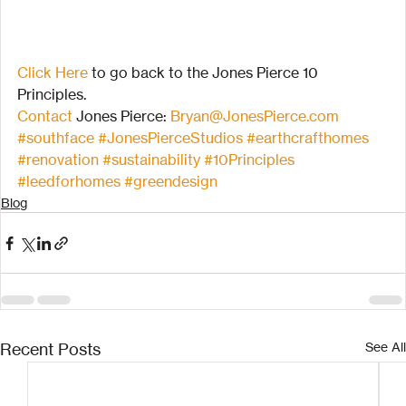
Click Here
 to go back to the Jones Pierce 10 
Principles.
Contact
 Jones Pierce: 
Bryan@JonesPierce.com
#southface
#JonesPierceStudios
#earthcrafthomes
#renovation
#sustainability
#10Principles
#leedforhomes
#greendesign
Blog
Recent Posts
See All