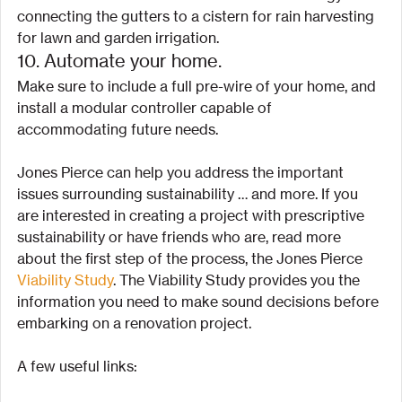
connecting the gutters to a cistern for rain harvesting 
for lawn and garden irrigation.
10. Automate your home.
Make sure to include a full pre-wire of your home, and 
install a modular controller capable of 
accommodating future needs.
Jones Pierce can help you address the important 
issues surrounding sustainability … and more. If you 
are interested in creating a project with prescriptive 
sustainability or have friends who are, read more 
about the first step of the process, the Jones Pierce 
Viability Study
. The Viability Study provides you the 
information you need to make sound decisions before 
embarking on a renovation project.
A few useful links: