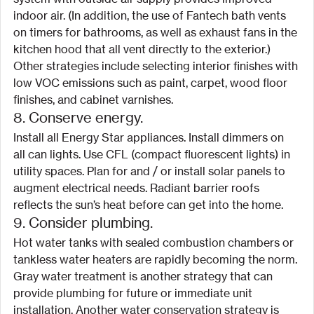
indoor air. (In addition, the use of Fantech bath vents 
on timers for bathrooms, as well as exhaust fans in the 
kitchen hood that all vent directly to the exterior.) 
Other strategies include selecting interior finishes with 
low VOC emissions such as paint, carpet, wood floor 
finishes, and cabinet varnishes.
8. Conserve energy.
Install all Energy Star appliances. Install dimmers on 
all can lights. Use CFL (compact fluorescent lights) in 
utility spaces. Plan for and / or install solar panels to 
augment electrical needs. Radiant barrier roofs 
reflects the sun’s heat before can get into the home.
9. Consider plumbing.
Hot water tanks with sealed combustion chambers or 
tankless water heaters are rapidly becoming the norm. 
Gray water treatment is another strategy that can 
provide plumbing for future or immediate unit 
installation. Another water conservation strategy is 