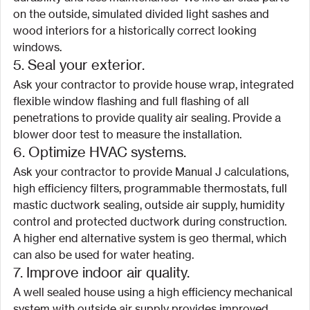
on the outside, simulated divided light sashes and 
wood interiors for a historically correct looking 
windows.
5. Seal your exterior.
Ask your contractor to provide house wrap, integrated 
flexible window flashing and full flashing of all 
penetrations to provide quality air sealing. Provide a 
blower door test to measure the installation.
6. Optimize HVAC systems.
Ask your contractor to provide Manual J calculations, 
high efficiency filters, programmable thermostats, full 
mastic ductwork sealing, outside air supply, humidity 
control and protected ductwork during construction. 
A higher end alternative system is geo thermal, which 
can also be used for water heating.
7. Improve indoor air quality.
A well sealed house using a high efficiency mechanical 
system with outside air supply provides improved 