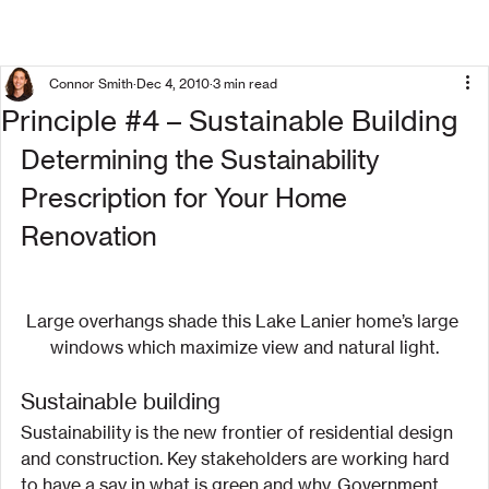
Connor Smith
Dec 4, 2010
3 min read
Principle #4 – Sustainable Building
Determining the Sustainability 
Prescription for Your Home 
Renovation
Large overhangs shade this Lake Lanier home’s large 
windows which maximize view and natural light.
Sustainable building
Sustainability is the new frontier of residential design 
and construction. Key stakeholders are working hard 
to have a say in what is green and why. Government 