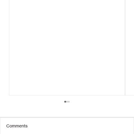
Comments