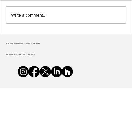
Write a comment...
Transform Your Home to Unlock Its
Potential
400 Plasters Ave NE, # 225, Atlanta GA 30324
© 1998 - 2026 Jones Pierce Architects