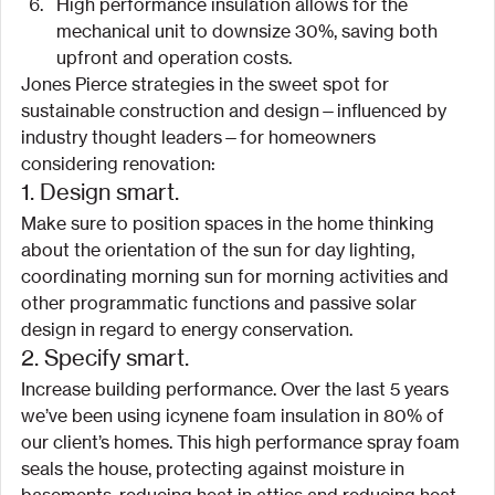
High performance insulation allows for the 
mechanical unit to downsize 30%, saving both 
upfront and operation costs.
Jones Pierce strategies in the sweet spot for 
sustainable construction and design—influenced by 
industry thought leaders—for homeowners 
considering renovation:
1. Design smart.
Make sure to position spaces in the home thinking 
about the orientation of the sun for day lighting, 
coordinating morning sun for morning activities and 
other programmatic functions and passive solar 
design in regard to energy conservation.
2. Specify smart.
Increase building performance. Over the last 5 years 
we’ve been using icynene foam insulation in 80% of 
our client’s homes. This high performance spray foam 
seals the house, protecting against moisture in 