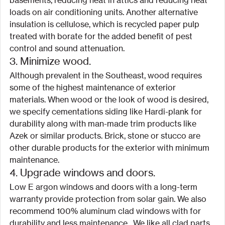
basements, reducing heat in attics and reducing heat 
loads on air conditioning units. Another alternative 
insulation is cellulose, which is recycled paper pulp 
treated with borate for the added benefit of pest 
control and sound attenuation.
3. Minimize wood.
Although prevalent in the Southeast, wood requires 
some of the highest maintenance of exterior 
materials. When wood or the look of wood is desired, 
we specify cementations siding like Hardi-plank for 
durability along with man-made trim products like 
Azek or similar products. Brick, stone or stucco are 
other durable products for the exterior with minimum 
maintenance.
4. Upgrade windows and doors.
Low E argon windows and doors with a long-term 
warranty provide protection from solar gain. We also 
recommend 100% aluminum clad windows with for 
durability and less maintenance.  We like all clad parts 