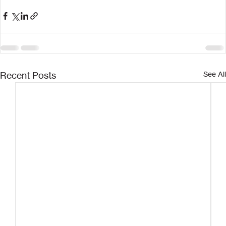
Recent Posts
See All