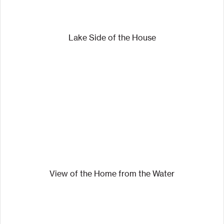
Lake Side of the House
View of the Home from the Water