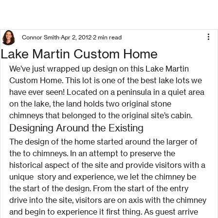
Connor Smith
Apr 2, 2012
2 min read
Lake Martin Custom Home
We’ve just wrapped up design on this Lake Martin 
Custom Home. This lot is one of the best lake lots we 
have ever seen! Located on a peninsula in a quiet area 
on the lake, the land holds two original stone 
chimneys that belonged to the original site’s cabin.
Designing Around the Existing
The design of the home started around the larger of 
the to chimneys. In an attempt to preserve the 
historical aspect of the site and provide visitors with a 
unique  story and experience, we let the chimney be 
the start of the design. From the start of the entry 
drive into the site, visitors are on axis with the chimney 
and begin to experience it first thing. As guest arrive 