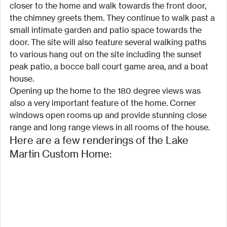
closer to the home and walk towards the front door, 
the chimney greets them. They continue to walk past a 
small intimate garden and patio space towards the 
door. The site will also feature several walking paths 
to various hang out on the site including the sunset 
peak patio, a bocce ball court game area, and a boat 
house.
Opening up the home to the 180 degree views was 
also a very important feature of the home. Corner 
windows open rooms up and provide stunning close 
range and long range views in all rooms of the house.
Here are a few renderings of the Lake 
Martin Custom Home: