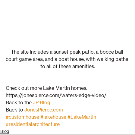
The site includes a sunset peak patio, a bocce ball 
court game area, and a boat house, with walking paths 
to all of these amenities.
Check out more Lake Martin homes:
https://jonespierce.com/waters-edge-video/
Back to the 
JP Blog
Back to 
JonesPierce.com
#customhouse
#lakehouse
#LakeMartin
#residentialarchitecture
Blog