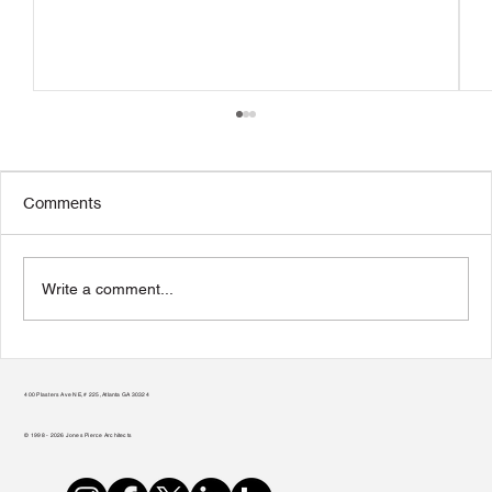
Comments
Write a comment...
Transform Your Home to Unlock Its
Potential
400 Plasters Ave NE, # 225, Atlanta GA 30324
© 1998 - 2026 Jones Pierce Architects