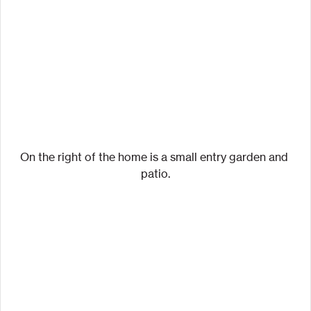
On the right of the home is a small entry garden and 
patio.