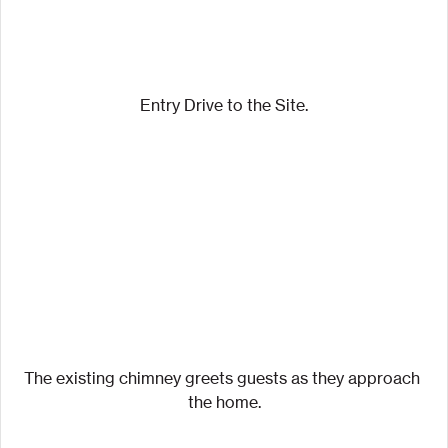
Entry Drive to the Site.
The existing chimney greets guests as they approach 
the home.