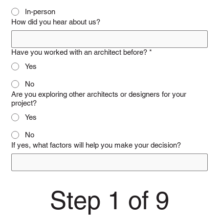
In-person
How did you hear about us?
Have you worked with an architect before?
*
Yes
No
Are you exploring other architects or designers for your
project?
Yes
No
If yes, what factors will help you make your decision?
Step 1 of 9