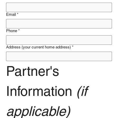
Email
*
Phone
*
Address (your current home address)
*
Partner's 
Information 
(if 
applicable)