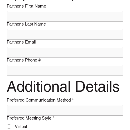
Partner's First Name
Partner's Last Name
Partner's Email
Partner's Phone #
Additional Details
Preferred Communication Method
*
Preferred Meeting Style
*
Virtual