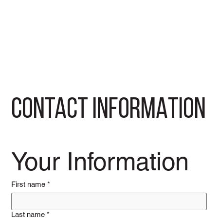
CONTACT INFORMATION
Your Information
First name
*
Last name
*