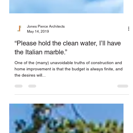
Jones Pierce Architects