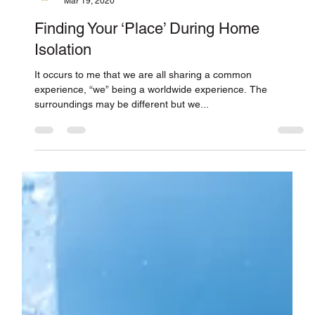
Jones Pierce Architects
Mar 19, 2020
Finding Your ‘Place’ During Home
Isolation
It occurs to me that we are all sharing a common
experience, “we” being a worldwide experience. The
surroundings may be different but we...