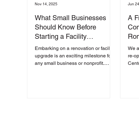
Nov 14, 2025
Jun 24
What Small Businesses
A F
Should Know Before
Com
Starting a Facility
Rom
Renovation
Unv
Embarking on a renovation or facility
We a
upgrade is an exciting milestone for
re-o
any small business or nonprofit.
Cent
Whether you’re expanding your
Georg
current space, reconfiguring
operations, or preparing to move to a
new location, the process can unlock
new opportunities for growth. But it
can also bring unexpected
challenges if key steps aren’t taken
early on. Before you begin swinging
hammers or signing leases, it’s
important to understand what’s