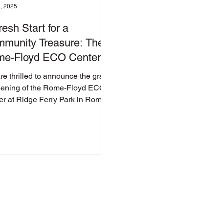
, 2025
resh Start for a
munity Treasure: The
e-Floyd ECO Center
eils Its Transformation
re thrilled to announce the grand
pening of the Rome-Floyd ECO
er at Ridge Ferry Park in Rome,
ia! After! Before Before...