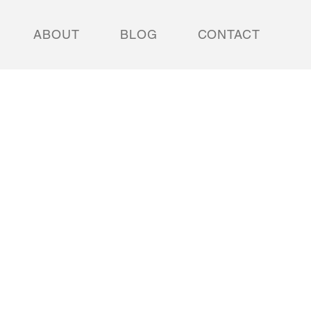
ABOUT
BLOG
CONTACT