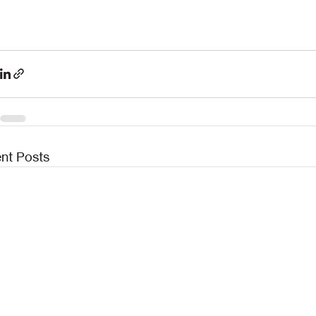
nt Posts