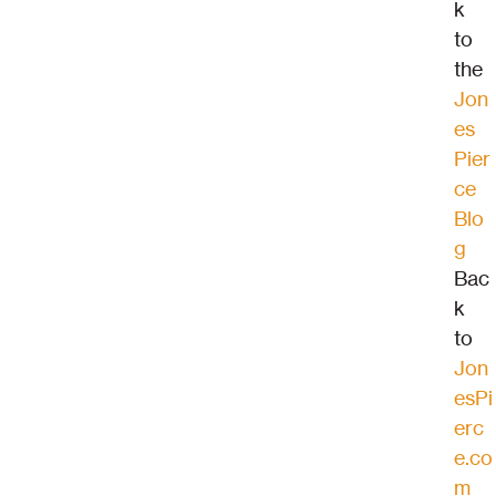
k 
to 
the 
Jon
es 
Pier
ce 
Blo
g
Bac
k 
to 
Jon
esPi
erc
e.co
m