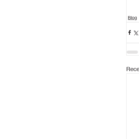
Blog
Rece