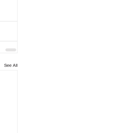
See All