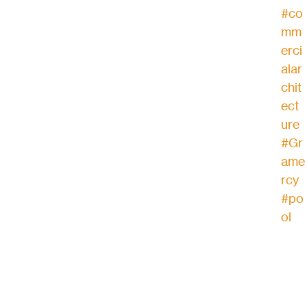
#co
mm
erci
alar
chit
ect
ure
#Gr
ame
rcy
#po
ol