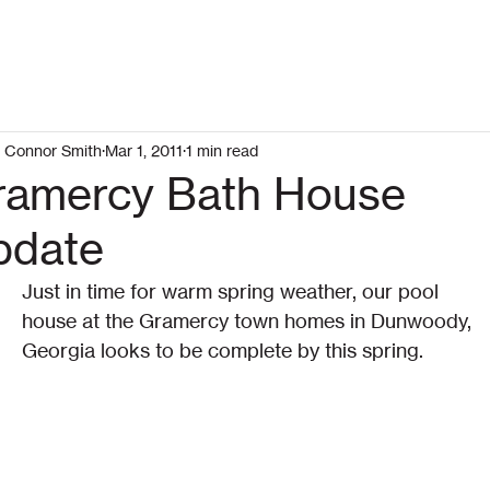
Connor Smith
Mar 1, 2011
1 min read
ramercy Bath House
pdate
Just in time for warm spring weather, our pool 
house at the Gramercy town homes in Dunwoody, 
Georgia looks to be complete by this spring.