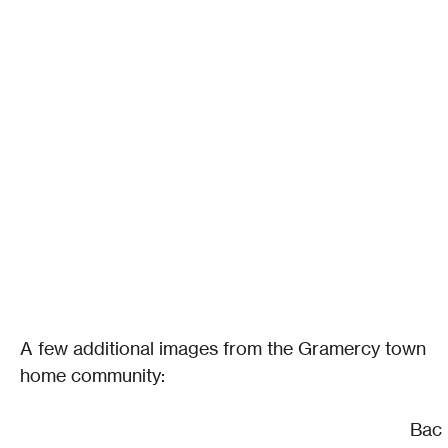
A few additional images from the Gramercy town 
home community:
Bac