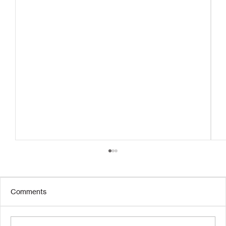
Comments