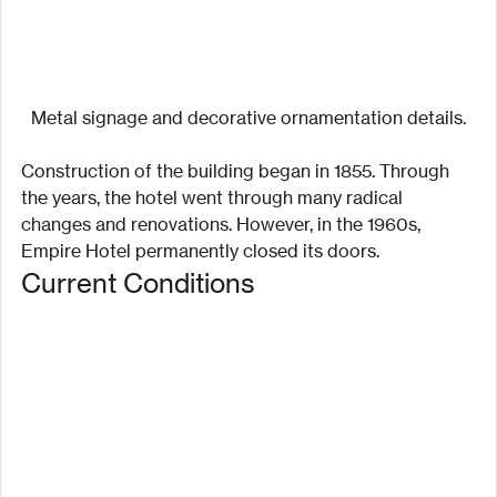
Metal signage and decorative ornamentation details.
Construction of the building began in 1855. Through 
the years, the hotel went through many radical 
changes and renovations. However, in the 1960s, 
Empire Hotel permanently closed its doors.
Current Conditions