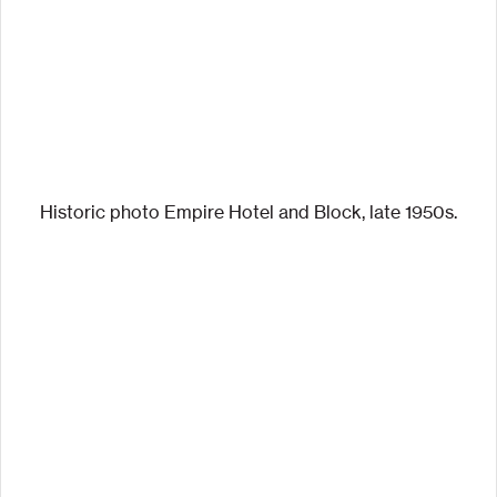
Historic photo Empire Hotel and Block, late 1950s.