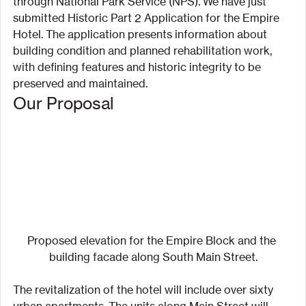
through National Park Service (NPS). We have just 
submitted Historic Part 2 Application for the Empire 
Hotel. The application presents information about 
building condition and planned rehabilitation work, 
with defining features and historic integrity to be 
preserved and maintained.
Our Proposal
Proposed elevation for the Empire Block and the 
building facade along South Main Street.
The revitalization of the hotel will include over sixty 
urban apartments. The units along Main Street will 