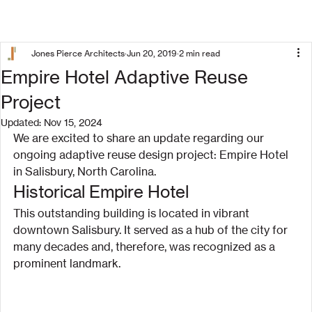
Jones Pierce Architects
Jun 20, 2019
2 min read
Empire Hotel Adaptive Reuse
Project
Updated:
Nov 15, 2024
We are excited to share an update regarding our 
ongoing adaptive reuse design project: Empire Hotel 
in Salisbury, North Carolina.
Historical Empire Hotel
This outstanding building is located in vibrant 
downtown Salisbury. It served as a hub of the city for 
many decades and, therefore, was recognized as a 
prominent landmark.