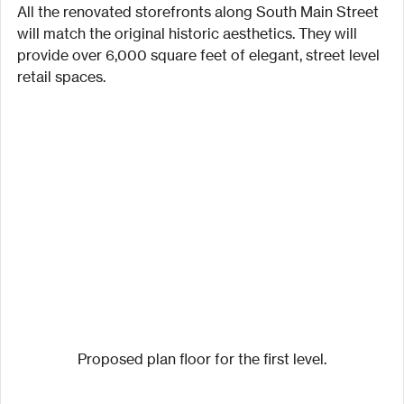
All the renovated storefronts along South Main Street 
will match the original historic aesthetics. They will 
provide over 6,000 square feet of elegant, street level 
retail spaces.
Proposed plan floor for the first level.