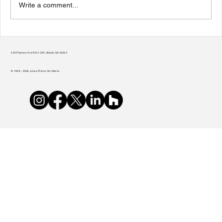
Write a comment...
Transform Your Home to Unlock Its
Potential
400 Plasters Ave NE, # 225, Atlanta GA 30324
© 1998 - 2026 Jones Pierce Architects