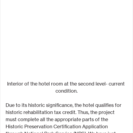
Interior of the hotel room at the second level- current 
condition.
Due to its historic significance, the hotel qualifies for 
historic rehabilitation tax credit. Thus, the project 
must complete all the appropriate parts of the 
Historic Preservation Certification Application 