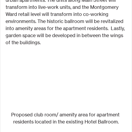
transform into live-work units, and the Montgomery 
Ward retail level will transform into co-working 
environments. The historic ballroom will be revitalized 
into amenity areas for the apartment residents.  Lastly, 
garden space will be developed in between the wings 
of the buildings.
Proposed club room/ amenity area for apartment 
residents located in the existing Hotel Ballroom.