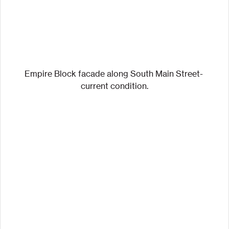
Empire Block facade along South Main Street- 
current condition.