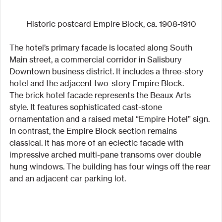
Historic postcard Empire Block, ca. 1908-1910
The hotel’s primary facade is located along South 
Main street, a commercial corridor in Salisbury 
Downtown business district. It includes a three-story 
hotel and the adjacent two-story Empire Block.
The brick hotel facade represents the Beaux Arts 
style. It features sophisticated cast-stone 
ornamentation and a raised metal “Empire Hotel” sign. 
In contrast, the Empire Block section remains 
classical. It has more of an eclectic facade with 
impressive arched multi-pane transoms over double 
hung windows. The building has four wings off the rear 
and an adjacent car parking lot.