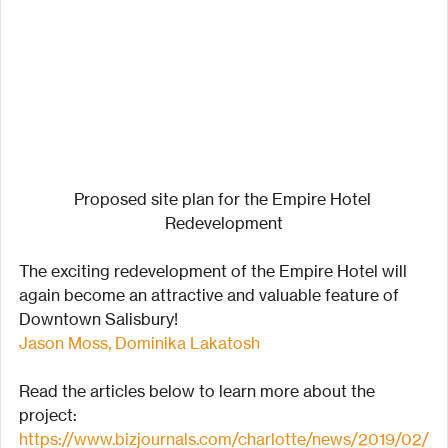
Proposed site plan for the Empire Hotel 
Redevelopment
The exciting redevelopment of the Empire Hotel will 
again become an attractive and valuable feature of 
Downtown Salisbury!
Jason Moss,
Dominika Lakatosh
Read the articles below to learn more about the 
project:
https://www.bizjournals.com/charlotte/news/2019/02/