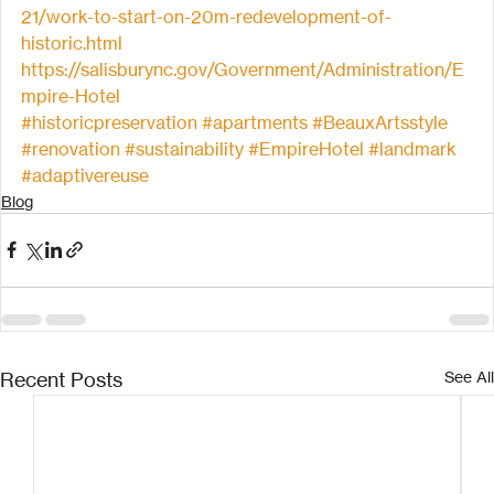
21/work-to-start-on-20m-redevelopment-of-
historic.html
https://salisburync.gov/Government/Administration/E
mpire-Hotel
#historicpreservation
#apartments
#BeauxArtsstyle
#renovation
#sustainability
#EmpireHotel
#landmark
#adaptivereuse
Blog
Recent Posts
See All