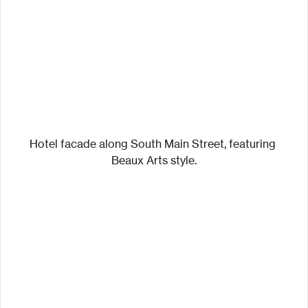
Hotel facade along South Main Street, featuring 
Beaux Arts style.