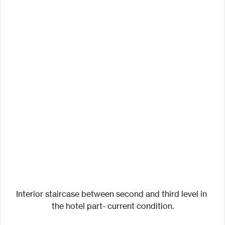
Interior staircase between second and third level in 
the hotel part- current condition.