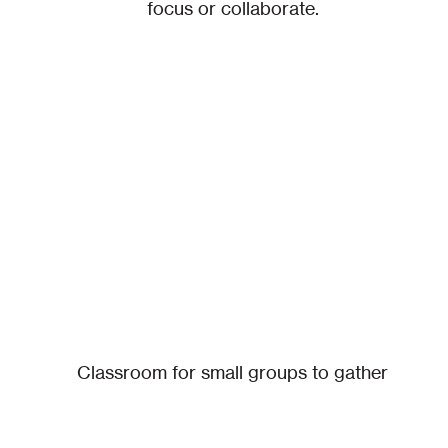
focus or collaborate.
Classroom for small groups to gather