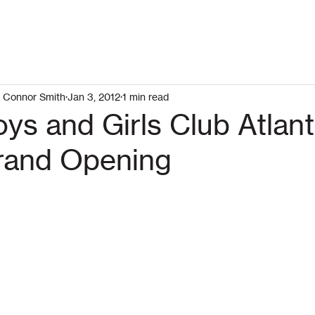
Connor Smith
Jan 3, 2012
1 min read
ys and Girls Club Atlan
rand Opening