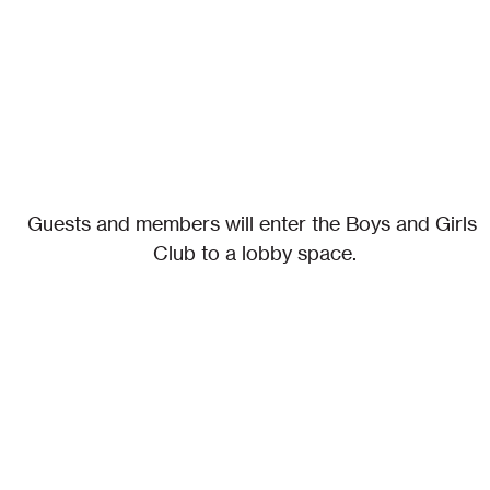
Guests and members will enter the Boys and Girls 
Club to a lobby space.