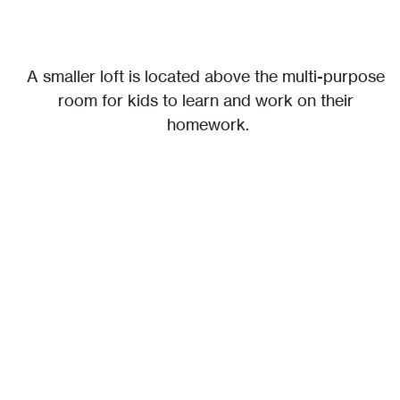
A smaller loft is located above the multi-purpose 
room for kids to learn and work on their 
homework.