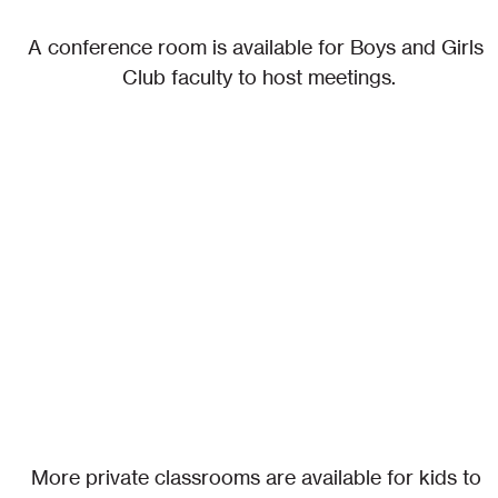
A conference room is available for Boys and Girls 
Club faculty to host meetings.
More private classrooms are available for kids to 