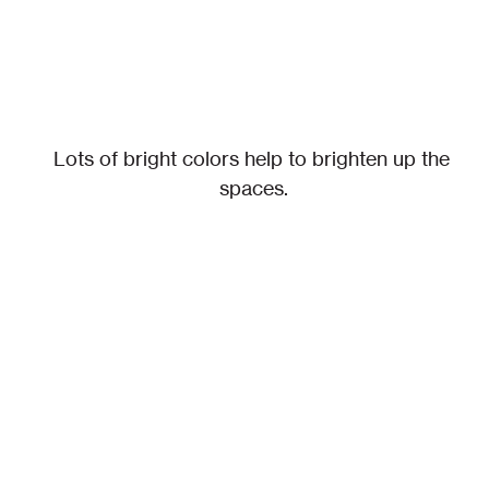
Lots of bright colors help to brighten up the 
spaces.