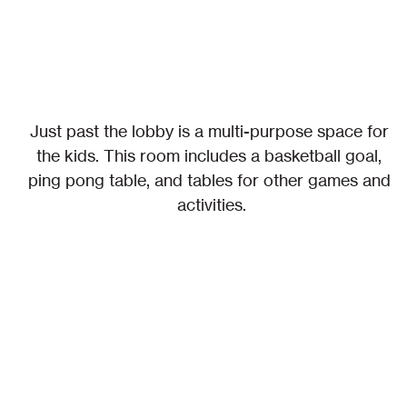
Just past the lobby is a multi-purpose space for 
the kids. This room includes a basketball goal, 
ping pong table, and tables for other games and 
activities.