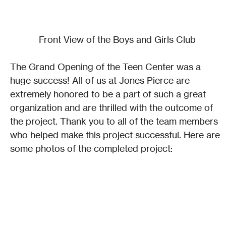
Front View of the Boys and Girls Club
The Grand Opening of the Teen Center was a 
huge success! All of us at Jones Pierce are 
extremely honored to be a part of such a great 
organization and are thrilled with the outcome of 
the project. Thank you to all of the team members 
who helped make this project successful. Here are 
some photos of the completed project: