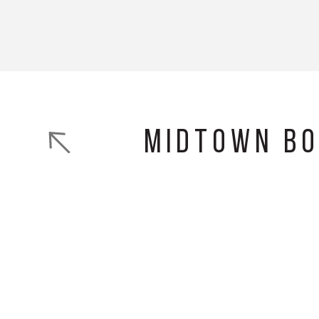
Midtown B