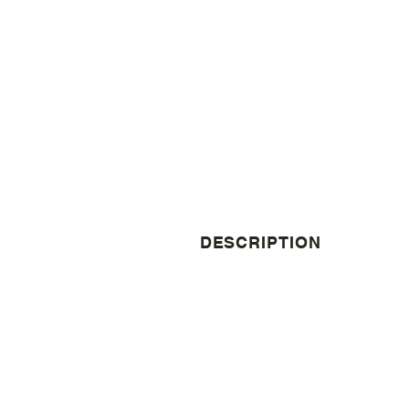
DESCRIPTION