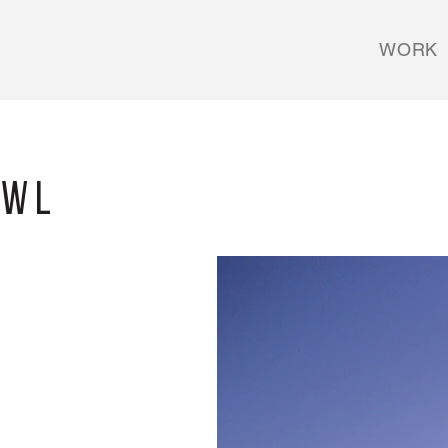
WORK
owl