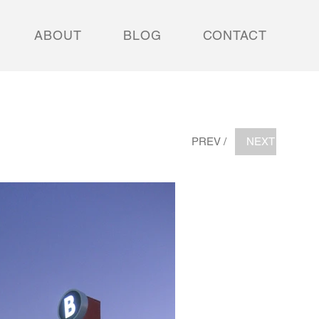
ABOUT
BLOG
CONTACT
PREV /
NEXT