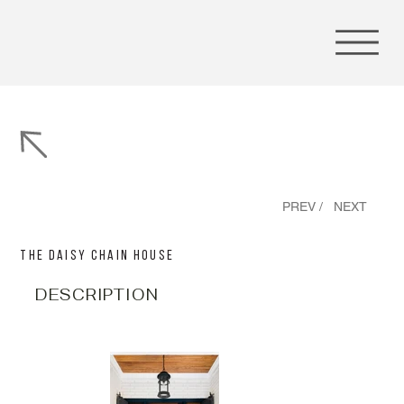
PREV /
NEXT
The Daisy Chain House
DESCRIPTION