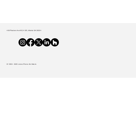
400 Plasters Ave NE, # 225, Atlanta GA 30324
© 1998 - 2025 Jones Pierce Architects