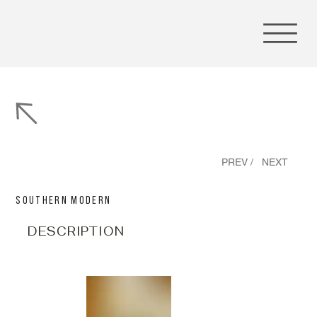
PREV /
NEXT
Southern Modern
DESCRIPTION