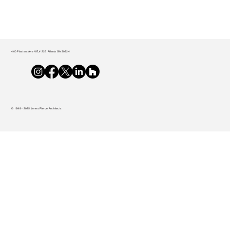
400 Plasters Ave NE, # 225, Atlanta GA 30324
© 1998 - 2025 Jones Pierce Architects