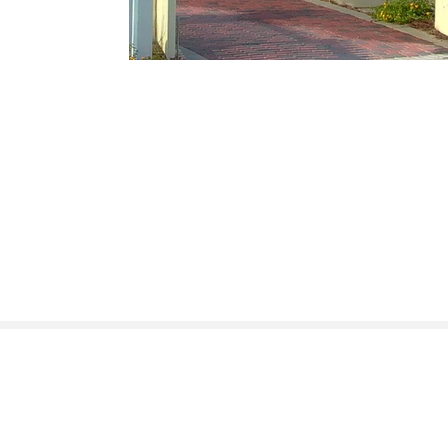
400 Plasters Ave NE, # 225, Atlanta GA 30324