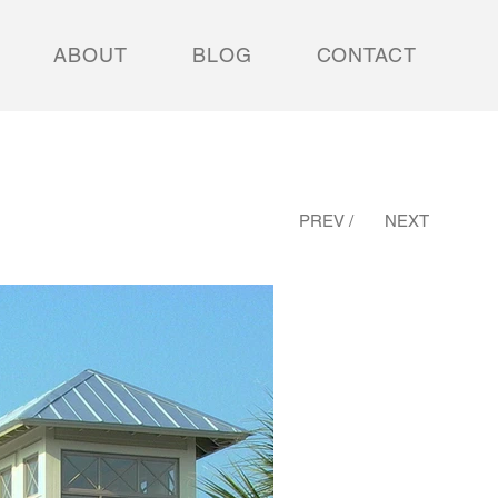
ABOUT
BLOG
CONTACT
PREV /
NEXT