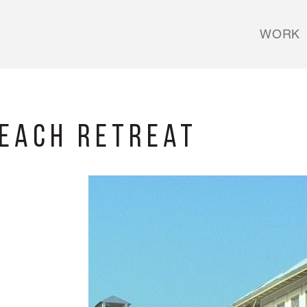
WORK
Beach Retreat