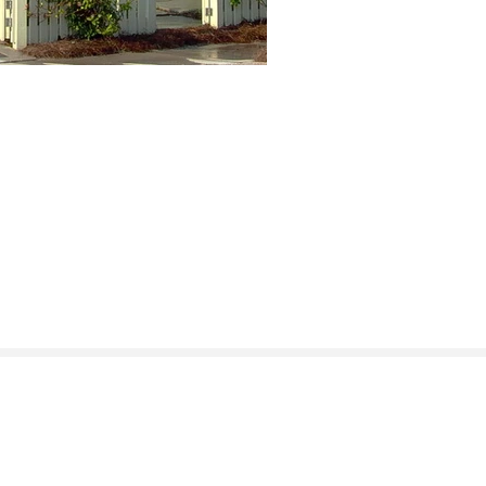
Instagram
Facebook
LinkedIn
Houzz