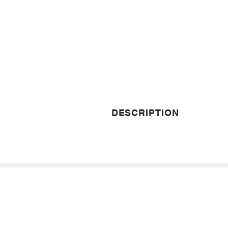
DESCRIPTION
© 1998 - 2026 Jones Pierce Architects