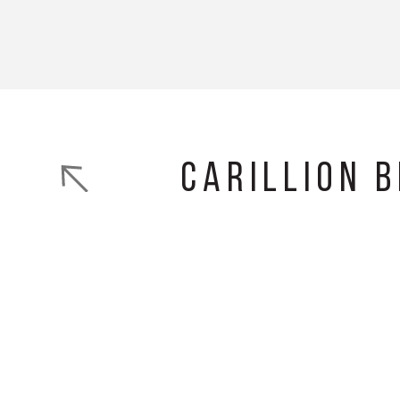
Carillion 